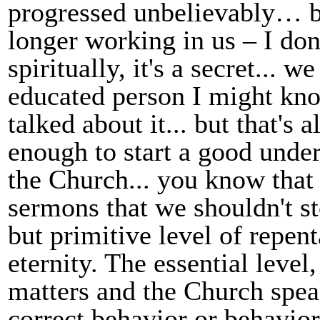
progressed unbelievably… be
longer working in us – I don
spiritually, it's a secret...
educated person I might kno
talked about it... but that's a
enough to start a good under
the Church... you know that 
sermons that we shouldn't sto
but primitive level of repent
eternity. The essential level, 
matters and the Church speak
correct behavior or behavior