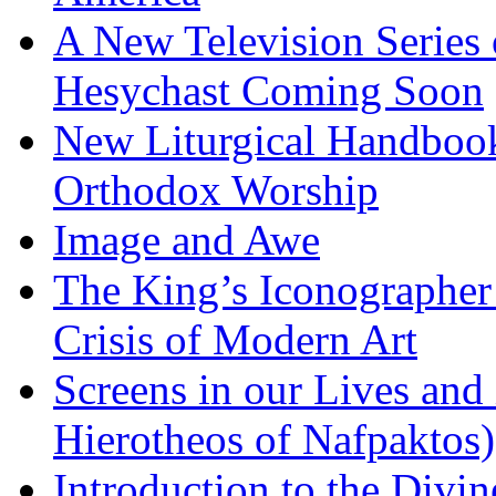
A New Television Series o
Hesychast Coming Soon
New Liturgical Handbook 
Orthodox Worship
Image and Awe
The King’s Iconographer 
Crisis of Modern Art
Screens in our Lives and
Hierotheos of Nafpaktos)
Introduction to the Divin