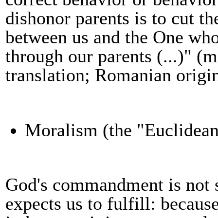
dishonor parents is to cut the
between us and the One who g
through our parents (...)" (
translation
;
Romanian origi
M
oralism (the "Euclidean
God's commandment is not 
expects us to fulfill: becau