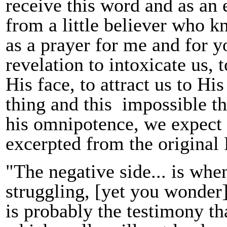
receive this word and as an 
from a little believer who k
as a prayer for me and for 
revelation to intoxicate us, 
His face, to attract us to H
thing and this impossible th
his omnipotence, we expect 
excerpted from the origina
"The negative side... is when
struggling, [yet you wonder]
is probably the testimony th