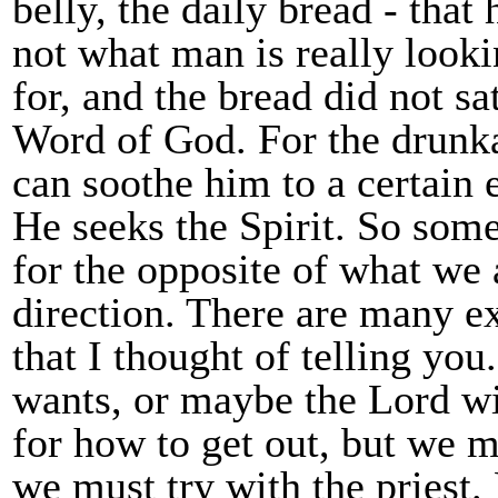
belly, the daily bread - that 
not what man is really looki
for, and the bread did not sa
Word of God. For the drunka
can soothe him to a certain 
He seeks the Spirit. So som
for the opposite of what we 
direction. There are many e
that I thought of telling yo
wants, or maybe the Lord wil
for how to get out, but we m
we must try with the priest