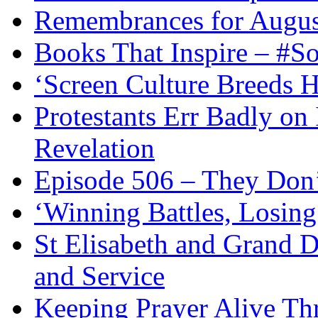
Remembrances for Augus
Books That Inspire – #S
‘Screen Culture Breeds 
Protestants Err Badly on 
Revelation
Episode 506 – They Don
‘Winning Battles, Losing
St Elisabeth and Grand D
and Service
Keeping Prayer Alive Th