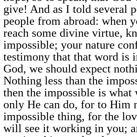
give! And as I told several 
people from abroad: when you 
reach some divine virtue, know
impossible; your nature conf
testimony that that word is 
God, we should expect nothi
Nothing less than the imposs
then the impossible is wha
only He can do, for to Him 
impossible thing, for the lo
will see it working in you; 