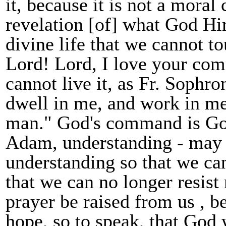
it, because it is not a mora
revelation [of] what God Hi
divine life that we cannot t
Lord! Lord, I love your com
cannot live it, as Fr. Sophr
dwell in me, and work in me
man." God's command is God
Adam, understanding - may t
understanding so that we can
that we can no longer resist 
prayer be raised from us , be
hope, so to speak, that God 