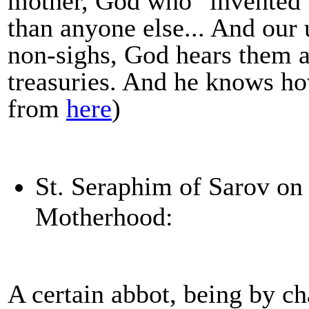
mother, God who "invented"
than anyone else... And our 
non-sighs, God hears them a
treasuries. And he knows ho
from
here
)
St. Seraphim of Sarov on
Motherhood:
A certain abbot, being by c