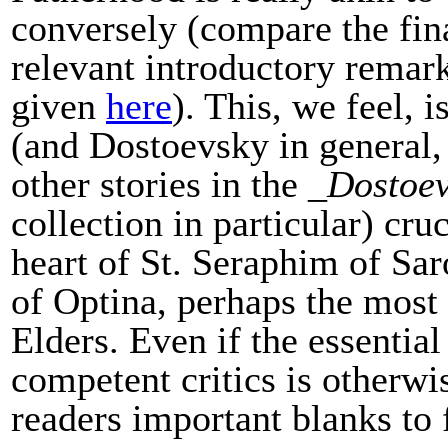
conversely (compare the fin
relevant introductory rema
given
here
). This, we feel,
(and Dostoevsky in general
other stories in the _
Dostoev
collection in particular) cruc
heart of St. Seraphim of Sa
of Optina, perhaps the most 
Elders. Even if the essentia
competent critics is otherwi
readers important blanks to 