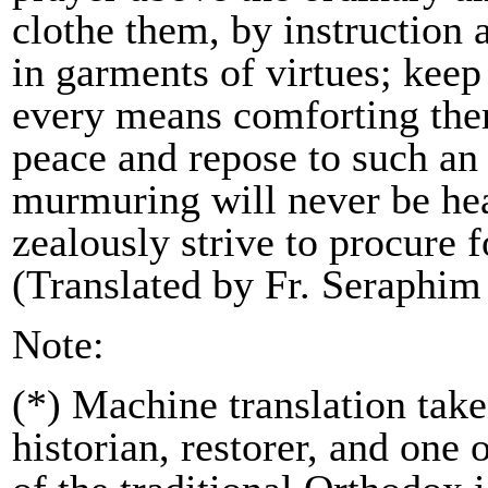
clothe them, by instruction
in garments of virtues; kee
every means comforting them
peace and repose to such an e
murmuring will never be hea
zealously strive to procure 
(Translated by Fr. Seraphim
Note:
(*) Machine translation tak
historian, restorer, and one 