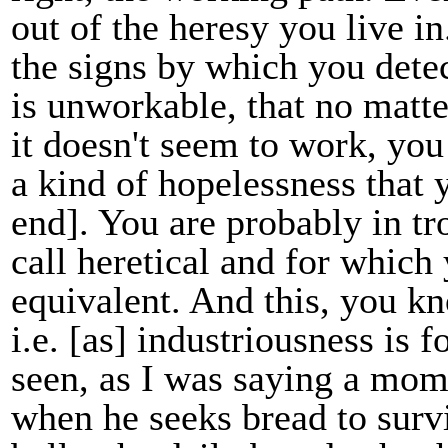
out of the heresy you live in
the signs by which you detect
is unworkable, that no matt
it doesn't seem to work, you
a kind of hopelessness that y
end]. You are probably in tro
call heretical and for which
equivalent. And this, you kn
i.e. [as] industriousness is f
seen, as I was saying a mom
when he seeks bread to survi