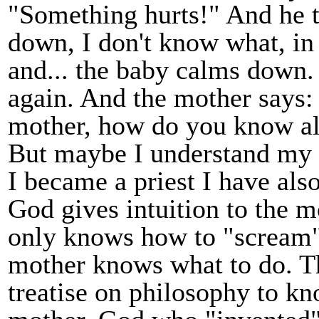
"Something hurts!" And he 
down, I don't know what, in
and... the baby calms down.
again. And the mother says:
mother, how do you know all
But maybe I understand my 
I became a priest I have al
God gives intuition to the 
only knows how to "scream" 
mother knows what to do. Th
treatise on philosophy to 