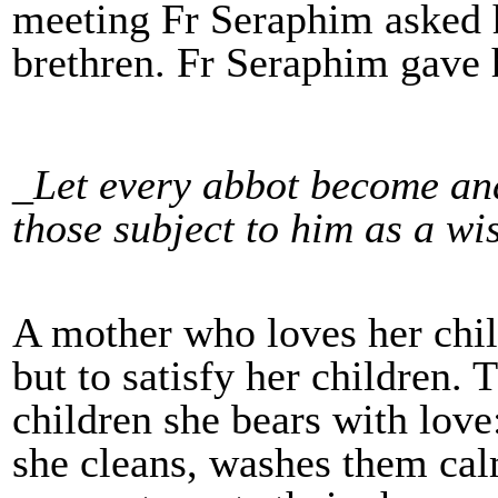
meeting Fr Seraphim asked h
brethren. Fr Seraphim gave 
_Let every abbot become and
those subject to him as a wi
A mother who loves her child
but to satisfy her children. 
children she bears with love:
she cleans, washes them cal