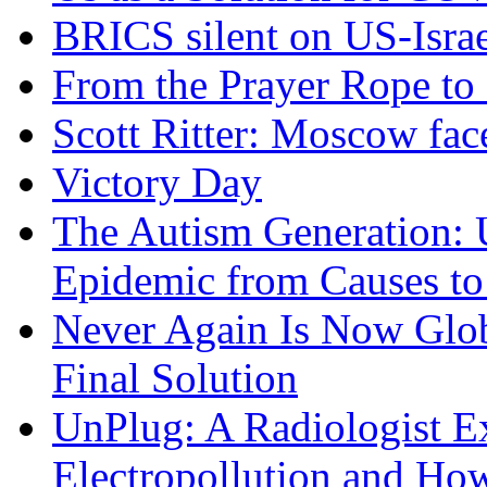
BRICS silent on US-Israe
From the Prayer Rope to S
Scott Ritter: Moscow face
Victory Day
The Autism Generation: 
Epidemic from Causes to
Never Again Is Now Glob
Final Solution
UnPlug: A Radiologist E
Electropollution and Ho