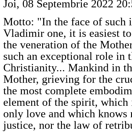
Joi, 08 Septembrie 2022 20
Motto: "In the face of such 
Vladimir one, it is easiest 
the veneration of the Mothe
such an exceptional role in t
Christianity... Mankind in t
Mother, grieving for the cru
the most complete embodime
element of the spirit, which 
only love and which knows n
justice, nor the law of retrib