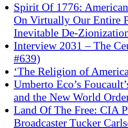
Spirit Of 1776: America
On Virtually Our Entire 
Inevitable De-Zionizatio
Interview 2031 – The C
#639)
‘The Religion of Americ
Umberto Eco’s Foucault’
and the New World Orde
Land Of The Free: CIA P
Broadcaster Tucker Carl