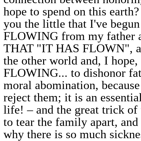
hope to spend on this earth? I
you the little that I've begu
FLOWING from my father 
THAT "IT HAS FLOWN", and
the other world and, I hope
FLOWING... to dishonor fath
moral abomination, because
reject them; it is an essenti
life! – and the great trick o
to tear the family apart, and
why there is so much sickne