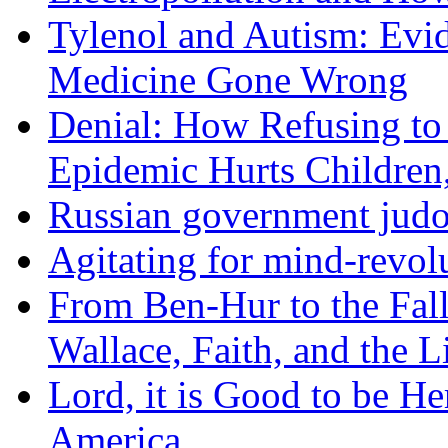
Tylenol and Autism: Evid
Medicine Gone Wrong
Denial: How Refusing to
Epidemic Hurts Children,
Russian government judo
Agitating for mind-revol
From Ben-Hur to the Fal
Wallace, Faith, and the L
Lord, it is Good to be H
America