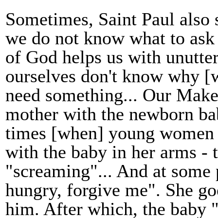
Sometimes, Saint Paul also s
we do not know what to ask o
of God helps us with unutter
ourselves don't know why [
need something... Our Make
mother with the newborn ba
times [when] young women 
with the baby in her arms - 
"screaming"... And at some 
hungry, forgive me". She go
him. After which, the baby 