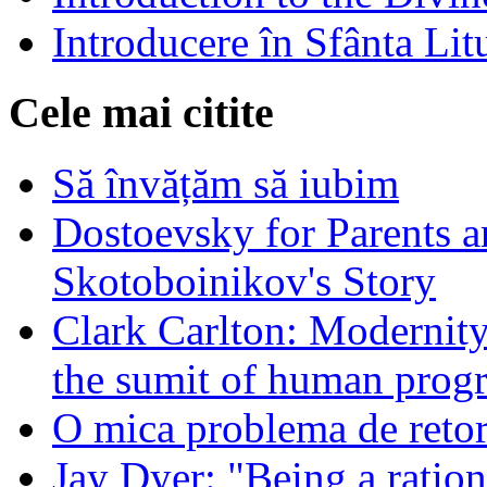
Introducere în Sfânta Lit
Cele mai citite
Să învățăm să iubim
Dostoevsky for Parents a
Skotoboinikov's Story
Clark Carlton: Modernity
the sumit of human progr
O mica problema de retor
Jay Dyer: "Being a rationa