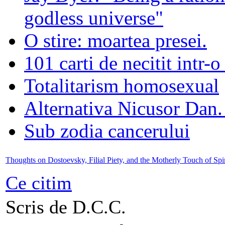
godless universe"
O stire: moartea presei.
101 carti de necitit intr-o
Totalitarism homosexual
Alternativa Nicusor Dan.
Sub zodia cancerului
Thoughts on Dostoevsky, Filial Piety, and the Motherly Touch of Spir
Ce citim
Scris de D.C.C.