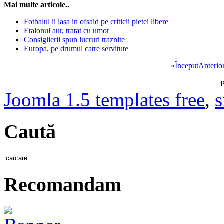
Mai multe articole..
Fotbalul ii lasa in ofsaid pe criticii pietei libere
Etalonul aur, tratat cu umor
Consiglierii spun lucruri traznite
Europa, pe drumul catre servitute
«
Început
Anterio
P
Joomla 1.5 templates free
,
s
Caută
Recomandam