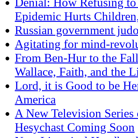
Denial: How Refusing to
Epidemic Hurts Children,
Russian government judo
Agitating for mind-revol
From Ben-Hur to the Fal
Wallace, Faith, and the L
Lord, it is Good to be H
America
A New Television Series o
Hesychast Coming Soon