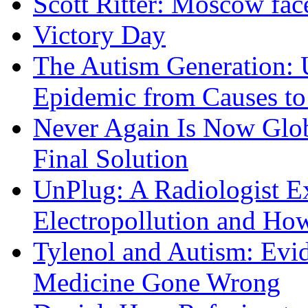
Scott Ritter: Moscow face
Victory Day
The Autism Generation: 
Epidemic from Causes to
Never Again Is Now Glob
Final Solution
UnPlug: A Radiologist E
Electropollution and Ho
Tylenol and Autism: Evid
Medicine Gone Wrong