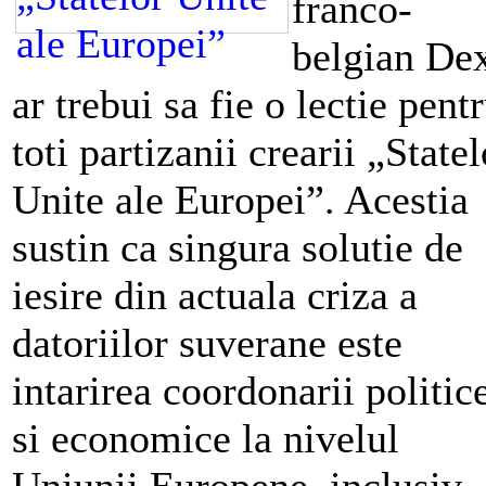
franco-
belgian De
ar trebui sa fie o lectie pent
toti partizanii crearii „Statel
Unite ale Europei”. Acestia
sustin ca singura solutie de
iesire din actuala criza a
datoriilor suverane este
intarirea coordonarii politic
si economice la nivelul
Uniunii Europene, inclusiv