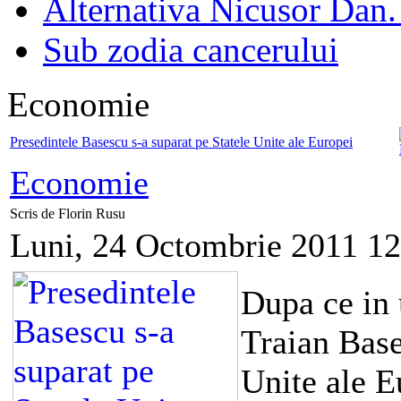
Alternativa Nicusor Dan.
Sub zodia cancerului
Economie
Presedintele Basescu s-a suparat pe Statele Unite ale Europei
Economie
Scris de Florin Rusu
Luni, 24 Octombrie 2011 12
Dupa ce in 
Traian Base
Unite ale E