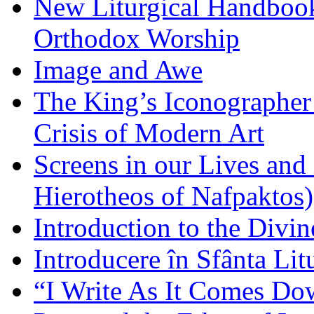
New Liturgical Handbook 
Orthodox Worship
Image and Awe
The King’s Iconographer 
Crisis of Modern Art
Screens in our Lives and
Hierotheos of Nafpaktos)
Introduction to the Divin
Introducere în Sfânta Lit
“I Write As It Comes Do