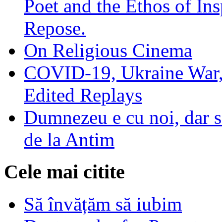
Poet and the Ethos of Ins
Repose.
On Religious Cinema
COVID-19, Ukraine War,
Edited Replays
Dumnezeu e cu noi, dar să
de la Antim
Cele mai citite
Să învățăm să iubim