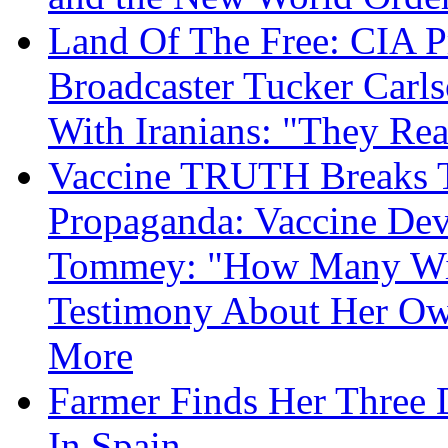
Land Of The Free: CIA P
Broadcaster Tucker Carl
With Iranians: "They Re
Vaccine TRUTH Breaks Th
Propaganda: Vaccine Dev
Tommey: "How Many Will
Testimony About Her 
More
Farmer Finds Her Three D
In Spain