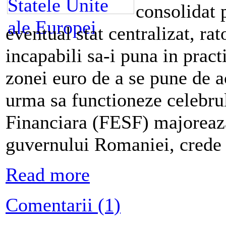
consolidat p
eventual stat centralizat, rat
incapabili sa-i puna in pract
zonei euro de a se pune de a
urma sa functioneze celebru
Financiara (FESF) majoreaza
guvernului Romaniei, crede 
Read more
Comentarii (1)