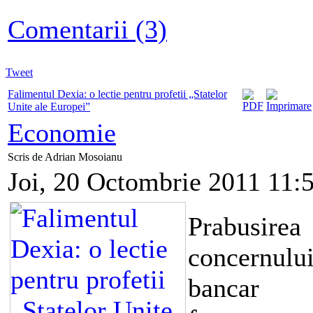
Comentarii (3)
Tweet
Falimentul Dexia: o lectie pentru profetii „Statelor
Unite ale Europei”
Economie
Scris de Adrian Mosoianu
Joi, 20 Octombrie 2011 11:
Prabusirea
concernulu
bancar