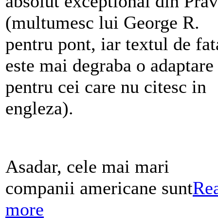
absolut exceptional din Pra
(multumesc lui George R.
pentru pont, iar textul de fat
este mai degraba o adaptare
pentru cei care nu citesc in
engleza).
Asadar, cele mai mari
companii americane sunt
Re
more