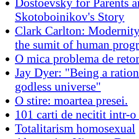
Dostoevsky for Parents a
Skotoboinikov's Story
Clark Carlton: Modernity
the sumit of human progr
O mica problema de retor
Jay Dyer: "Being a rationa
godless universe"
O stire: moartea presei.
101 carti de necitit intr-o
Totalitarism homosexual