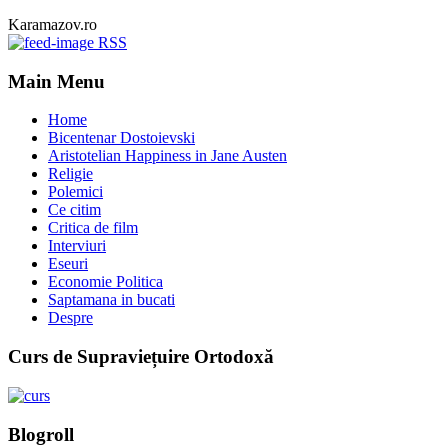
Karamazov.ro
RSS
Main Menu
Home
Bicentenar Dostoievski
Aristotelian Happiness in Jane Austen
Religie
Polemici
Ce citim
Critica de film
Interviuri
Eseuri
Economie Politica
Saptamana in bucati
Despre
Curs de Supraviețuire Ortodoxă
Blogroll