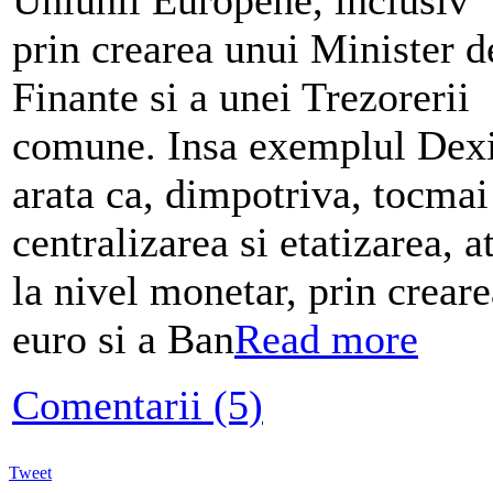
prin crearea unui Minister d
Finante si a unei Trezorerii
comune. Insa exemplul Dex
arata ca, dimpotriva, tocmai
centralizarea si etatizarea, a
la nivel monetar, prin creare
euro si a Ban
Read more
Comentarii (5)
Tweet