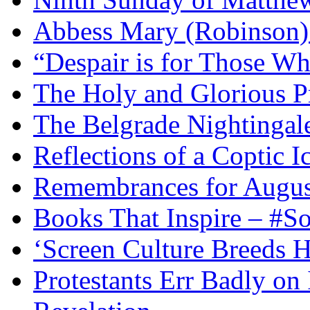
Abbess Mary (Robinson)
“Despair is for Those Wh
The Holy and Glorious Pr
The Belgrade Nightingal
Reflections of a Coptic 
Remembrances for Augus
Books That Inspire – #S
‘Screen Culture Breeds 
Protestants Err Badly on 