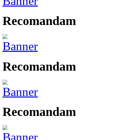
Recomandam
Recomandam
Recomandam