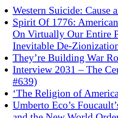
Western Suicide: Cause a
Spirit Of 1776: America
On Virtually Our Entire 
Inevitable De-Zionizatio
They’re Building War Ro
Interview 2031 – The C
#639)
‘The Religion of Americ
Umberto Eco’s Foucault’
and the New World Orde