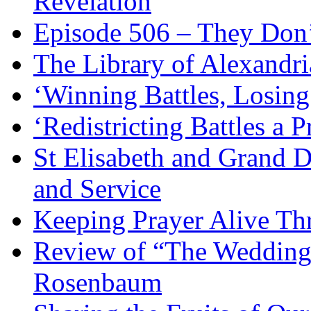
Revelation
Episode 506 – They Don
The Library of Alexandri
‘Winning Battles, Losing
‘Redistricting Battles a 
St Elisabeth and Grand D
and Service
Keeping Prayer Alive Th
Review of “The Wedding 
Rosenbaum