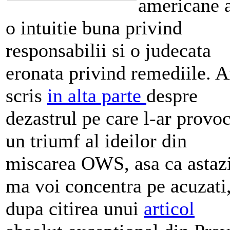
americane 
o intuitie buna privind
responsabilii si o judecata
eronata privind remediile. 
scris
in alta parte
despre
dezastrul pe care l-ar provo
un triumf al ideilor din
miscarea OWS, asa ca astaz
ma voi concentra pe acuzati
dupa citirea unui
articol