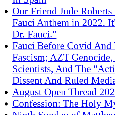
Our Friend Jude Roberts
Fauci Anthem in 2022. It
Dr. Fauci."
Fauci Before Covid And 
Fascism; AZT Genocide, 
Scientists, And The "Ac
Dissent And Ruled Med
August Open Thread 20
Confession: The Holy My
Ninth Sunday of Matthe