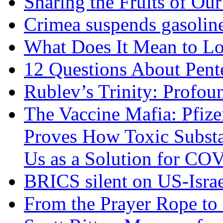
Sharing the Fruits of O
Crimea suspends gasoline
What Does It Mean to Lo
12 Questions About Pent
Rublev’s Trinity: Profou
The Vaccine Mafia: Pfize
Proves How Toxic Substa
Us as a Solution for CO
BRICS silent on US-Israe
From the Prayer Rope to S