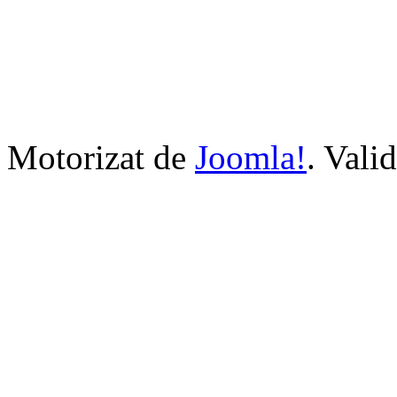
Motorizat de
Joomla!
. Vali