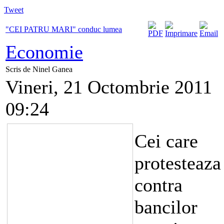
Tweet
"CEI PATRU MARI" conduc lumea
Economie
Scris de Ninel Ganea
Vineri, 21 Octombrie 2011
09:24
Cei care
protesteaza
contra
bancilor