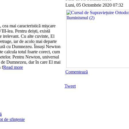
Luni, 05 Octombrie 2020 07:32
, cea mai caracteristică mișcare
III-lea. Pentru deiști, există
 irelevant. Cu alte cuvinte, El
etrage, iar de acolo mai departe
ătură cu Dumnezeu. Însuși Newton
 calcula totul foarte corect, cum
ometelor. Pentru Newton, universul
t de Dumnezeu, dar în care El mai
 f
Read more
Comentează
Tweet
ă
t de sfințenie