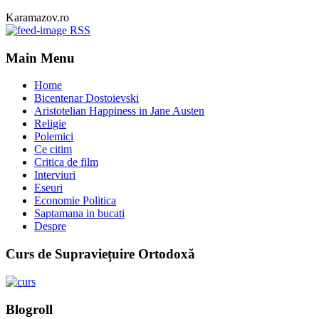
Karamazov.ro
RSS
Main Menu
Home
Bicentenar Dostoievski
Aristotelian Happiness in Jane Austen
Religie
Polemici
Ce citim
Critica de film
Interviuri
Eseuri
Economie Politica
Saptamana in bucati
Despre
Curs de Supraviețuire Ortodoxă
Blogroll