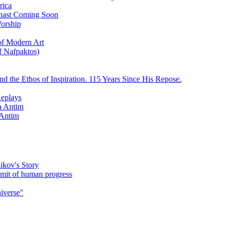
rica
ychast Coming Soon
Worship
 of Modern Art
f Nafpaktos)
d the Ethos of Inspiration. 115 Years Since His Repose.
eplays
la Antim
 Antim
ikov's Story
umit of human progress
niverse"