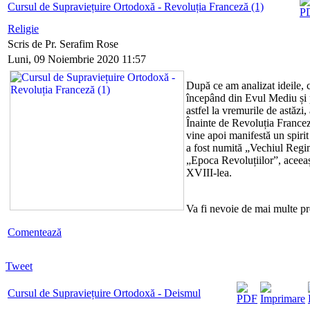
Cursul de Supraviețuire Ortodoxă - Revoluția Franceză (1)
Religie
Scris de Pr. Serafim Rose
Luni, 09 Noiembrie 2020 11:57
După ce am analizat ideile, c
începând din Evul Mediu și
astfel la vremurile de astăzi,
Înainte de Revoluția Franceză
vine apoi manifestă un spiri
a fost numită „Vechiul Regim
„Epoca Revoluțiilor”, aceeași 
XVIII-lea.
Va fi nevoie de mai multe p
Comentează
Tweet
Cursul de Supraviețuire Ortodoxă - Deismul