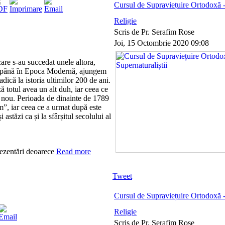
Cursul de Supraviețuire Ortodoxă - 
Religie
Scris de Pr. Serafim Rose
Joi, 15 Octombrie 2020 09:08
are s-au succedat unele altora,
 până în Epoca Modernă, ajungem
 adică la istoria ultimilor 200 de ani.
 totul avea un alt duh, iar ceea ce
t nou. Perioada de dinainte de 1789
”, iar ceea ce a urmat după este
astăzi ca și la sfârșitul secolului al
rezentări deoarece
Read more
Tweet
Cursul de Supraviețuire Ortodoxă -
Religie
Scris de Pr. Serafim Rose