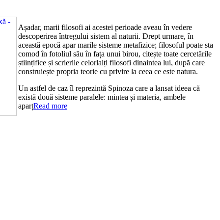
Așadar, marii filosofi ai acestei perioade aveau în vedere
descoperirea întregului sistem al naturii. Drept urmare, în
această epocă apar marile sisteme metafizice; filosoful poate sta
comod în fotoliul său în fața unui birou, citește toate cercetările
științifice și scrierile celorlalți filosofi dinaintea lui, după care
construiește propria teorie cu privire la ceea ce este natura.
Un astfel de caz îl reprezintă Spinoza care a lansat ideea că
există două sisteme paralele: mintea și materia, ambele
aparț
Read more