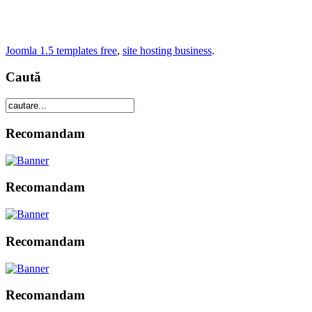
Joomla 1.5 templates free
,
site hosting business
.
Caută
Recomandam
Recomandam
Recomandam
Recomandam