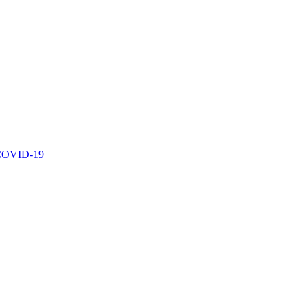
r COVID-19