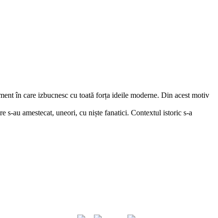
iment în care izbucnesc cu toată forța ideile moderne. Din acest motiv
re s-au amestecat, uneori, cu niște fanatici. Contextul istoric s-a