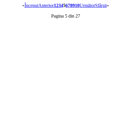
«
Început
Anterior
1
2
3
4
5
6
7
8
9
10
Următor
Sfârşit
»
Pagina 5 din 27