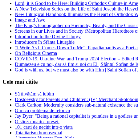
Lord, it is Good to be Here: Building Orthodox Culture in Ame
A New Television Series on the Life of Saint Joseph the Hes
New Liturgical Handbook Illuminates the Heart of Orthodox 
Image and Awe
The King’s Iconographer on Hierarchy, Beauty, and the Crisis
Screens in our Lives and in Society (Metropolitan Hierotheos o
Introduction to the Divine Liturgy
Introducere în Sfânta Liturghie
“I Write As It Comes Down To Me”: Papadiamantis as a Poet an
On Religious Cinema
COVID-19, Ukraine War, and Trump 2024 Election – Edited R
Dumnezeu e cu noi, dar să fim și noi cu El | Sfântul Sofian de 
God is with us, but we must also be with Him | Saint Sofian of
Cele mai citite
Să învățăm să iubim
Dostoevsky for Parents and Children: (IV) Merchant Skotoboin
Clark Carlton: Modernity considers sub-natural existence the s
O mica problema de retorica
Jay Dyer: "Being a rational capitalist is pointless in a godless u
O stire: moartea presei.
101 carti de necitit intr-o viata
Totalitarism homosexual