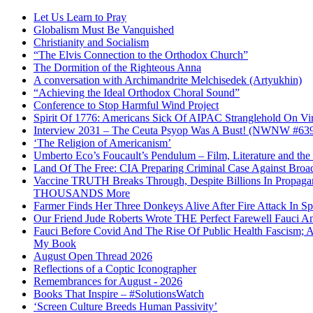
Let Us Learn to Pray
Globalism Must Be Vanquished
Christianity and Socialism
“The Elvis Connection to the Orthodox Church”
The Dormition of the Righteous Anna
A conversation with Archimandrite Melchisedek (Artyukhin)
“Achieving the Ideal Orthodox Choral Sound”
Conference to Stop Harmful Wind Project
Spirit Of 1776: Americans Sick Of AIPAC Stranglehold On Virt
Interview 2031 – The Ceuta Psyop Was A Bust! (NWNW #63
‘The Religion of Americanism’
Umberto Eco’s Foucault’s Pendulum – Film, Literature and th
Land Of The Free: CIA Preparing Criminal Case Against Broad
Vaccine TRUTH Breaks Through, Despite Billions In Propag
THOUSANDS More
Farmer Finds Her Three Donkeys Alive After Fire Attack In Sp
Our Friend Jude Roberts Wrote THE Perfect Farewell Fauci Ant
Fauci Before Covid And The Rise Of Public Health Fascism; 
My Book
August Open Thread 2026
Reflections of a Coptic Iconographer
Remembrances for August - 2026
Books That Inspire – #SolutionsWatch
‘Screen Culture Breeds Human Passivity’