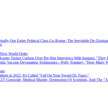
ually Our Entire Political Class Go Rogue: The Inevitable De-Zioniz
9)
e New World Order
caster Tucker Carlson Over Pre-War Interviews With Iranians: "They
anda: Vaccine Devastation Testimonies—Polly Tommey: "How Many Wi
ain
hem in 2022. It's Called "Fall On Your Sword Dr. Fauci."
AZT Genocide, Medical Murder, Destruction Of Scientists, And The 