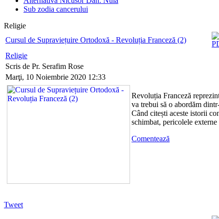
Alternativa Nicusor Dan. Nula
Sub zodia cancerului
Religie
Cursul de Supraviețuire Ortodoxă - Revoluția Franceză (2)
Religie
Scris de Pr. Serafim Rose
Marţi, 10 Noiembrie 2020 12:33
Revoluția Franceză reprezint
va trebui să o abordăm dintr-
Când citești aceste istorii co
schimbat, pericolele externe
Comentează
Tweet