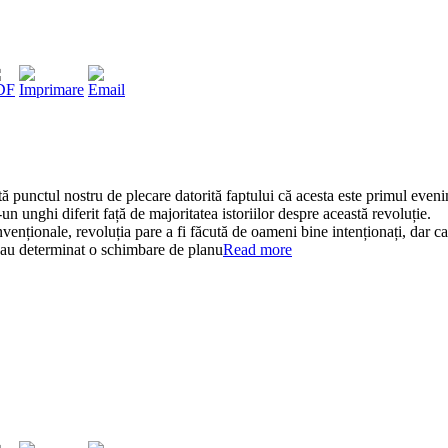
ă punctul nostru de plecare datorită faptului că acesta este primul even
un unghi diferit față de majoritatea istoriilor despre această revoluție.
nvenționale, revoluția pare a fi făcută de oameni bine intenționați, dar ca
 au determinat o schimbare de planu
Read more