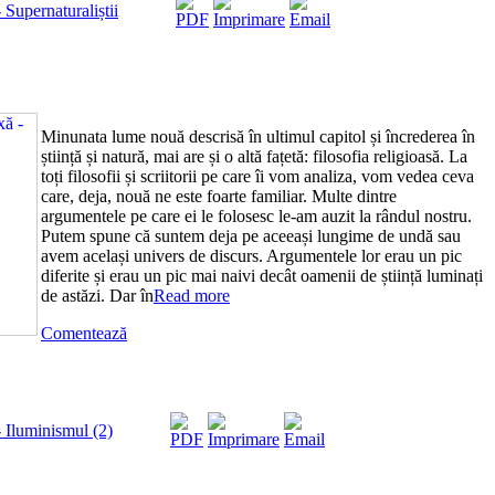
Supernaturaliștii
Minunata lume nouă descrisă în ultimul capitol și încrederea în
știință și natură, mai are și o altă fațetă: filosofia religioasă. La
toți filosofii și scriitorii pe care îi vom analiza, vom vedea ceva
care, deja, nouă ne este foarte familiar. Multe dintre
argumentele pe care ei le folosesc le-am auzit la rândul nostru.
Putem spune că suntem deja pe aceeași lungime de undă sau
avem același univers de discurs. Argumentele lor erau un pic
diferite și erau un pic mai naivi decât oamenii de știință luminați
de astăzi. Dar în
Read more
Comentează
 Iluminismul (2)