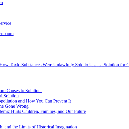
on
ervice
senbaum
s How Toxic Substances Were Unlawfully Sold to Us as a Solution fo
om Causes to Solutions
l Solution
opollution and How You Can Prevent It
cine Gone Wrong
emic Hurts Children, Families, and Our Future
, and the Limits of Historical Imagination