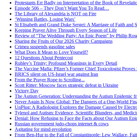
Protestants Err Badly on Interpretation of the Book of Revelati
Episode 506 – They Don’t Want You To Read…
The Library of Alexandria is NOT on Fire
‘Winning Battles, Losing Wars’
St Elisabeth and Grand Duke Sergei: A Marriage of Faith and S
Keeping Prayer Alive Through Every Season of Life
Review of “The Wedding Party: An Epic Poem” by Philip Ro
Sharing the Fruits of Our 2026 Charity Campaigns
Crimea suspends gasoline sales
What Does It Mean to Love Yourself?
12 Questions About Pentecost
Rublev’s Trinity: Profound Meanings in Every Detail
The Vaccine Mafia: Pfizer’s Former Chief Toxicologist Prove
BRICS silent on US-Israel war against Iran
From the Prayer Rope to Scrolling...
Scott Ritter: Moscow faces strategic defeat in Ukraine
Victory Day
The Autism Generation: Understanding the Autism Epidemic fr
Never Again Is Now Global: The Dangers of a One-World Fina
UnPlug: A Radiologist Explores the Damage Caused by Electr
Tylenol and Autism: Evidence, Scientific Blunders, and Medi
Denial: How Refusing to Face the Facts about Our Autism Epid
Russian government judo-chops internet & cows
Agitating for mind-revolution
From Ben-Hur to the Fall of Constantinople: Lew Wallace, Faith