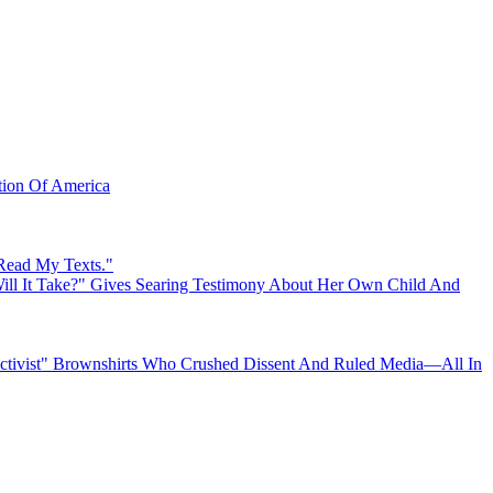
ation Of America
 Read My Texts."
ll It Take?" Gives Searing Testimony About Her Own Child And
"Activist" Brownshirts Who Crushed Dissent And Ruled Media—All In