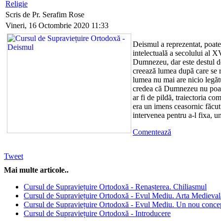
Religie
Scris de Pr. Serafim Rose
Vineri, 16 Octombrie 2020 11:33
Deismul a reprezentat, poate
intelectuală a secolului al XV
Dumnezeu, dar este destul de
creează lumea după care se r
lumea nu mai are nicio leg
credea că Dumnezeu nu poate
ar fi de pildă, traiectoria c
era un imens ceasornic făcu
intervenea pentru a-l fixa, un
Comentează
Tweet
Mai multe articole..
Cursul de Supraviețuire Ortodoxă - Renașterea. Chiliasmul
Cursul de Supraviețuire Ortodoxă - Evul Mediu. Arta Medieval
Cursul de Supraviețuire Ortodoxă - Evul Mediu. Un nou concep
Cursul de Supraviețuire Ortodoxă - Introducere