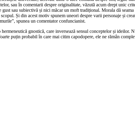
telor, sau în comentarii despre originalitate, văzută acum drept unic crite
de gust sau subiectivă și nici măcar un moft tradițional. Morala dă seama 
 scopul. Și din acest motiv spunem uneori despre varii personaje și creaț
 ramurile”, spunea un comentator confuncianist.
o hermeneutică gnostică, care inversează sensul conceptelor și ideilor. N
l foarte puțin probabil în care mai citim capodopere, ele ne rămân complet 