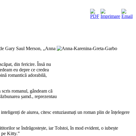
să de Gary Saul Merson, „Anna
ăpat, din fericire. Însă nu
credeam eu depre ce credea
roină romantică adorabilă,
e a scris romanul, gândeam că
, răzbunarea șamd., reprezentau
ci inteligenți de aiurea, citesc entuziasmați un roman plin de înțelegere
torilor se îndrăgostește, iar Tolstoi, în mod evident, o iubește
 pe Kitty.”