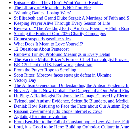
Episode 506 – They Don’t Want You To Read…
The Library of Alexandria is NOT on Fire
‘Winning Battles, Losing Wars’
St Elisabeth and Grand Duke Sergei: A Marriage of Faith and S
Keeping Prayer Alive Through Every Season of Life
Review of “The Wedding Party: An Epic Poem” by Philip Ro
Sharing the Fruits of Our 2026 Charity Campaigns
Crimea suspends gasoline sales
What Does It Mean to Love Yourself?
12 Questions About Pentecost
Rublev’s Trinity: Profound Meanings in Every Detail
The Vaccine Mafia: Pfizer’s Former Chief Toxicologist Prove
BRICS silent on US-Israel war against Iran
From the Prayer Rope to Scrolling...
Scott Ritter: Moscow faces strategic defeat in Ukraine
Victory Day
The Autism Generation: Understanding the Autism Epidemic fr
Never Again Is Now Global: The Dangers of a One-World Fina
UnPlug: A Radiologist Explores the Damage Caused by Electr
Tylenol and Autism: Evidence, Scientific Blunders, and Medi
Denial: How Refusing to Face the Facts about Our Autism Epid
Russian government judo-chops internet & cows
Agitating for mind-revolution
From Ben-Hur to the Fall of Constantinople: Lew Wallace, Faith
Lord, it is Good to be Here: Building Orthodox Culture in Ame