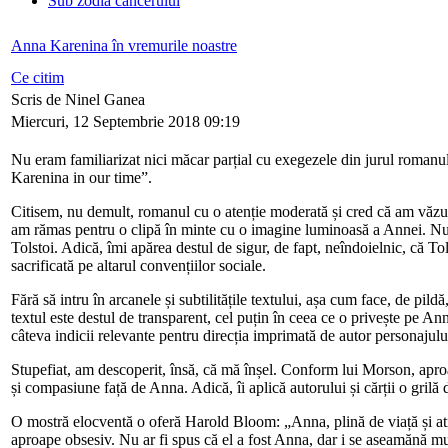
Sub zodia cancerului
Anna Karenina în vremurile noastre
Ce citim
Scris de Ninel Ganea
Miercuri, 12 Septembrie 2018 09:19
Nu eram familiarizat nici măcar parțial cu exegezele din jurul roma
Karenina in our time”.
Citisem, nu demult, romanul cu o atenție moderată și cred că am văzut
am rămas pentru o clipă în minte cu o imagine luminoasă a Annei. Nu 
Tolstoi. Adică, îmi apărea destul de sigur, de fapt, neîndoielnic, că To
sacrificată pe altarul convențiilor sociale.
Fără să intru în arcanele și subtilitățile textului, așa cum face, de pil
textul este destul de transparent, cel puțin în ceea ce o privește pe A
câteva indicii relevante pentru direcția imprimată de autor personajului,
Stupefiat, am descoperit, însă, că mă înșel. Conform lui Morson, aproape t
și compasiune față de Anna. Adică, îi aplică autorului și cărții o grilă 
O mostră elocventă o oferă Harold Bloom: „Anna, plină de viață și atrăg
aproape obsesiv. Nu ar fi spus că el a fost Anna, dar i se aseamănă m