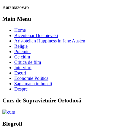
Karamazov.ro
Main Menu
Home
Bicentenar Dostoievski
Aristotelian Happiness in Jane Austen
Religie
Polemici
Ce citim
Critica de film
Interviuri
Eseuri
Economie Politica
Saptamana in bucati
Despre
Curs de Supraviețuire Ortodoxă
Blogroll