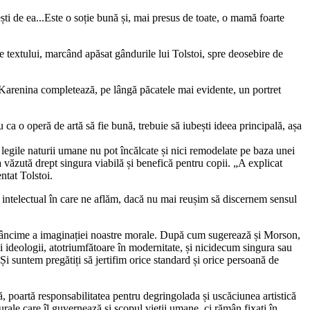
ti de ea...Este o soție bună și, mai presus de toate, o mamă foarte
ele textului, marcând apăsat gândurile lui Tolstoi, spre deosebire de
ei Karenina completează, pe lângă păcatele mai evidente, un portret
ca o operă de artă să fie bună, trebuie să iubești ideea principală, așa
legile naturii umane nu pot încălcate și nici remodelate pe baza unei
a văzută drept singura viabilă și benefică pentru copii. „A explicat
ntat Tolstoi.
l intelectual în care ne aflăm, dacă nu mai reușim să discernem sensul
e adâncime a imaginației noastre morale. După cum sugerează și Morson,
i ideologii, atotriumfătoare în modernitate, și nicidecum singura sau
i suntem pregătiți să jertifim orice standard și orice persoană de
ă, poartă responsabilitatea pentru degringolada și uscăciunea artistică
urale care îl guvernează și scopul vieții umane, ci rămân fixați în