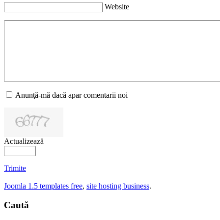
Website
Anunţă-mă dacă apar comentarii noi
Actualizează
Trimite
Joomla 1.5 templates free
,
site hosting business
.
Caută