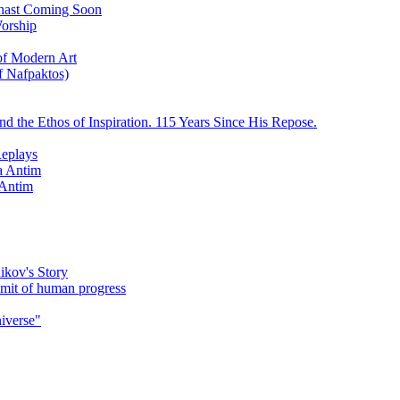
ychast Coming Soon
Worship
 of Modern Art
f Nafpaktos)
d the Ethos of Inspiration. 115 Years Since His Repose.
eplays
la Antim
 Antim
ikov's Story
umit of human progress
niverse"