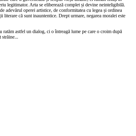
riu legitimator. Arta se eliberează complet și devine neinteligibilă.
de adevărul operei artistice, de conformitatea cu legea și ordinea
ii literare că sunt inauntentice. Drept urmare, negarea moralei este
u ratăm astfel un dialog, ci o întreagă lume pe care o croim după
străine...