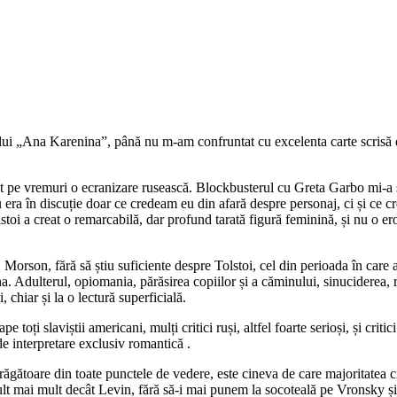
nului „Ana Karenina”, până nu m-am confruntat cu excelenta carte scri
 pe vremuri o ecranizare rusească. Blockbusterul cu Greta Garbo mi-a sc
era în discuție doar ce credeam eu din afară despre personaj, ci și ce 
lstoi a creat o remarcabilă, dar profund tarată figură feminină, și nu o e
dă, Morson, fără să știu suficiente despre Tolstoi, cel din perioada în car
nna. Adulterul, opiomania, părăsirea copiilor și a căminului, sinuciderea
 chiar și la o lectură superficială.
oți slaviștii americani, mulți critici ruși, altfel foarte serioși, și criti
de interpretare exclusiv romantică .
ătoare din toate punctele de vedere, este cineva de care majoritatea citi
ult mai mult decât Levin, fără să-i mai punem la socoteală pe Vronsky și