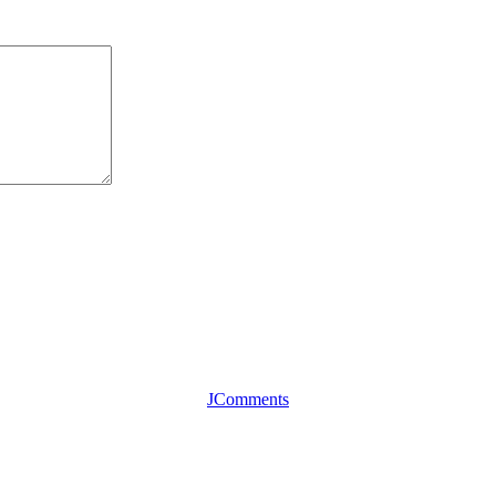
JComments