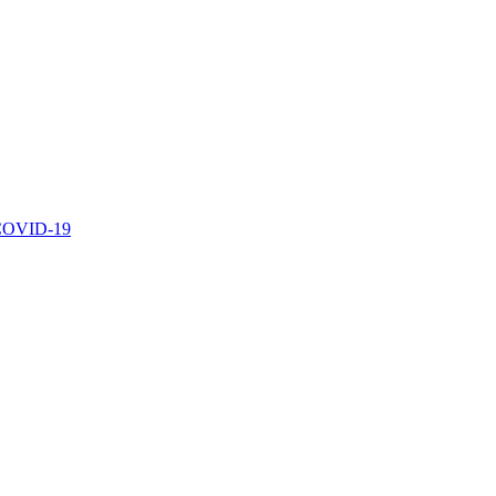
r COVID-19