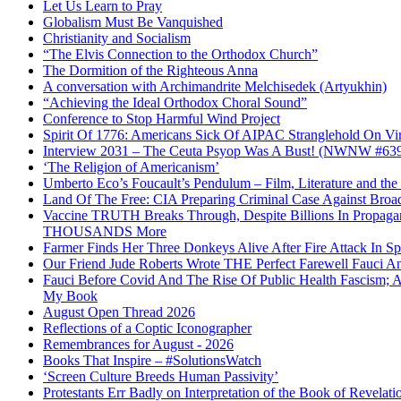
Let Us Learn to Pray
Globalism Must Be Vanquished
Christianity and Socialism
“The Elvis Connection to the Orthodox Church”
The Dormition of the Righteous Anna
A conversation with Archimandrite Melchisedek (Artyukhin)
“Achieving the Ideal Orthodox Choral Sound”
Conference to Stop Harmful Wind Project
Spirit Of 1776: Americans Sick Of AIPAC Stranglehold On Virt
Interview 2031 – The Ceuta Psyop Was A Bust! (NWNW #63
‘The Religion of Americanism’
Umberto Eco’s Foucault’s Pendulum – Film, Literature and th
Land Of The Free: CIA Preparing Criminal Case Against Broad
Vaccine TRUTH Breaks Through, Despite Billions In Propag
THOUSANDS More
Farmer Finds Her Three Donkeys Alive After Fire Attack In Sp
Our Friend Jude Roberts Wrote THE Perfect Farewell Fauci Ant
Fauci Before Covid And The Rise Of Public Health Fascism; 
My Book
August Open Thread 2026
Reflections of a Coptic Iconographer
Remembrances for August - 2026
Books That Inspire – #SolutionsWatch
‘Screen Culture Breeds Human Passivity’
Protestants Err Badly on Interpretation of the Book of Revelati