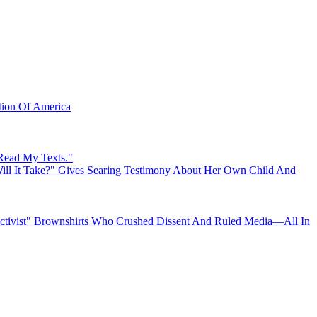
ation Of America
 Read My Texts."
ll It Take?" Gives Searing Testimony About Her Own Child And
"Activist" Brownshirts Who Crushed Dissent And Ruled Media—All In