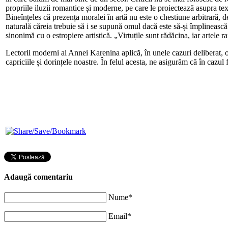
propriile iluzii romantice și moderne, pe care le proiectează asupra tex
Bineînțeles că prezența moralei în artă nu este o chestiune arbitrară, 
naturală căreia trebuie să i se supună omul dacă este să-și împlinească
sinonimă cu o estropiere artistică. „Virtuțile sunt rădăcina, iar artele
Lectorii moderni ai Annei Karenina aplică, în unele cazuri deliberat, 
capriciile și dorințele noastre. În felul acesta, ne asigurăm că în cazu
Adaugă comentariu
Nume*
Email*