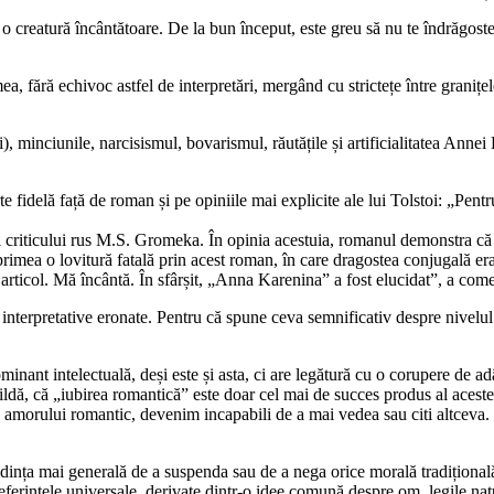
 creatură încântătoare. De la bun început, este greu să nu te îndrăgosteș
mea, fără echivoc astfel de interpretări, mergând cu strictețe între graniț
i), minciunile, narcisismul, bovarismul, răutățile și artificialitatea Ann
idelă față de roman și pe opiniile mai explicite ale lui Tolstoi: „Pentru 
-i criticului rus M.S. Gromeka. În opinia acestuia, romanul demonstra că 
 primea o lovitură fatală prin acest roman, în care dragostea conjugală er
articol. Mă încântă. În sfârșit, „Anna Karenina” a fost elucidat”, a come
 interpretative eronate. Pentru că spune ceva semnificativ despre nivelu
ominant intelectuală, deși este și asta, ci are legătură cu o corupere d
ildă, că „iubirea romantică” este doar cel mai de succes produs al aceste
amorului romantic, devenim incapabili de a mai vedea sau citi altceva. Ș
endința mai generală de a suspenda sau de a nega orice morală tradițional
eferințele universale, derivate dintr-o idee comună despre om, legile nat