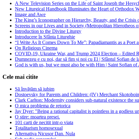
A New Television Series on the Life of Saint Joseph the Hes
New Liturgical Handbook Illuminates the Heart of Orthodox 
Image and Awe
The King’s Iconographer on Hierarchy, Beauty, and the Crisis
Screens in our Lives and in Society (Metropolitan Hierotheos o
Introduction to the Divine Liturgy
Introducere în Sfânta Liturghie
“I Write As It Comes Down To Me”: Papadiamantis as a Poet an
On Religious Cinema
COVID-19, Ukraine War, and Trump 2024 Election – Edited R
Dumnezeu e cu noi, dar să fim și noi cu El | Sfântul Sofian de 
God is with us, but we must also be with Him | Saint Sofian of
Cele mai citite
Să învățăm să iubim
Dostoevsky for Parents and Children: (IV) Merchant Skotoboin
Clark Carlton: Modernity considers sub-natural existence the s
O mica problema de retorica
Jay Dyer: "Being a rational capitalist is pointless in a godless u
O stire: moartea presei.
101 carti de necitit intr-o viata
Totalitarism homosexual
Alternativa Nicusor Dan. Nula