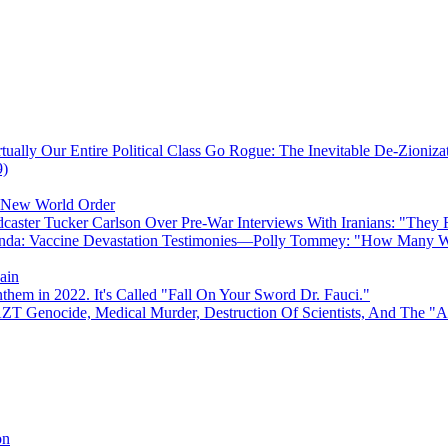
ually Our Entire Political Class Go Rogue: The Inevitable De-Zioniz
9)
e New World Order
caster Tucker Carlson Over Pre-War Interviews With Iranians: "They
anda: Vaccine Devastation Testimonies—Polly Tommey: "How Many Wi
ain
hem in 2022. It's Called "Fall On Your Sword Dr. Fauci."
AZT Genocide, Medical Murder, Destruction Of Scientists, And The 
on