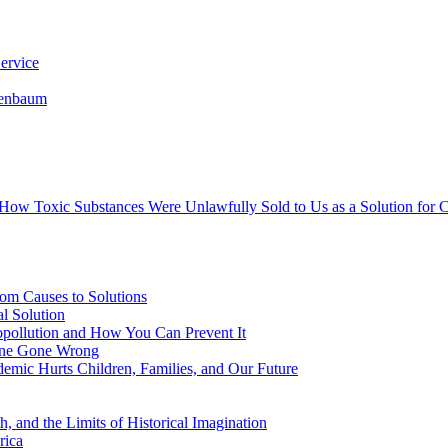
ervice
senbaum
s How Toxic Substances Were Unlawfully Sold to Us as a Solution fo
om Causes to Solutions
l Solution
opollution and How You Can Prevent It
cine Gone Wrong
emic Hurts Children, Families, and Our Future
, and the Limits of Historical Imagination
rica