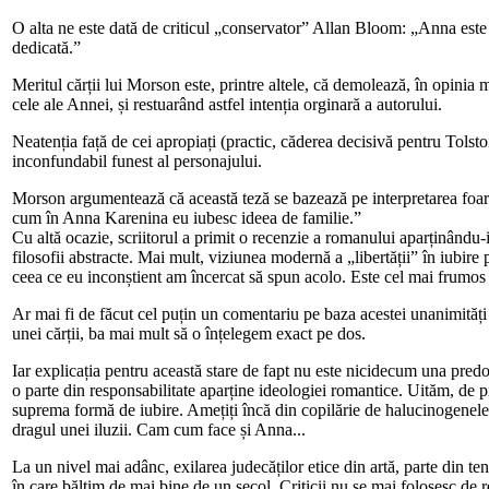
O alta ne este dată de criticul „conservator” Allan Bloom: „Anna este o
dedicată.”
Meritul cărții lui Morson este, printre altele, că demolează, în opinia 
cele ale Annei, și restuarând astfel intenția orginară a autorului.
Neatenția față de cei apropiați (practic, căderea decisivă pentru Tolsto
inconfundabil funest al personajului.
Morson argumentează că această teză se bazează pe interpretarea foarte f
cum în Anna Karenina eu iubesc ideea de familie.”
Cu altă ocazie, scriitorul a primit o recenzie a romanului aparținându
filosofii abstracte. Mai mult, viziunea modernă a „libertății” în iubire
ceea ce eu inconștient am încercat să spun acolo. Este cel mai frumos 
Ar mai fi de făcut cel puțin un comentariu pe baza acestei unanimități
unei cărții, ba mai mult să o înțelegem exact pe dos.
Iar explicația pentru această stare de fapt nu este nicidecum una pred
o parte din responsabilitate aparține ideologiei romantice. Uităm, de p
suprema formă de iubire. Amețiți încă din copilărie de halucinogenele 
dragul unei iluzii. Cam cum face și Anna...
La un nivel mai adânc, exilarea judecăților etice din artă, parte din t
în care băltim de mai bine de un secol. Criticii nu se mai folosesc de r