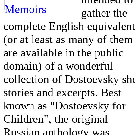
gather the
co
mplete English equivalent
(or at least as many of them
are available in the public
domain)
of a wonderful
collect
ion of Dostoevsky sh
stories and excerpts. Best
known as "Dostoevsky for
Children", t
he original
Russian anthology was