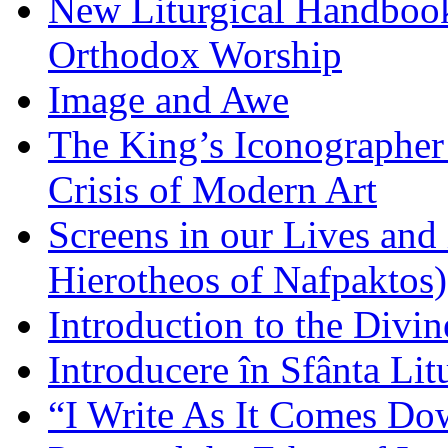
New Liturgical Handbook 
Orthodox Worship
Image and Awe
The King’s Iconographer 
Crisis of Modern Art
Screens in our Lives and
Hierotheos of Nafpaktos)
Introduction to the Divin
Introducere în Sfânta Lit
“I Write As It Comes Do