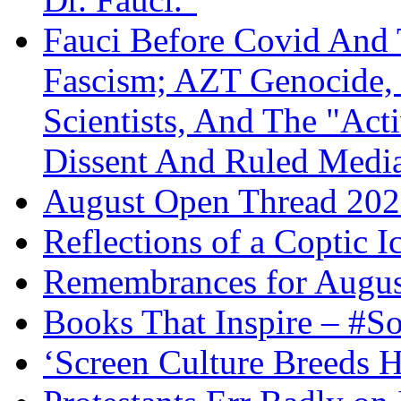
Fauci Before Covid And 
Fascism; AZT Genocide, 
Scientists, And The "Ac
Dissent And Ruled Med
August Open Thread 20
Reflections of a Coptic 
Remembrances for Augus
Books That Inspire – #S
‘Screen Culture Breeds 