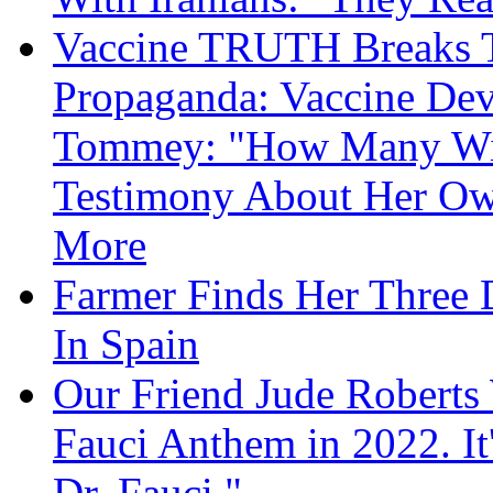
Vaccine TRUTH Breaks Th
Propaganda: Vaccine Dev
Tommey: "How Many Will
Testimony About Her 
More
Farmer Finds Her Three D
In Spain
Our Friend Jude Roberts
Fauci Anthem in 2022. It
Dr. Fauci."