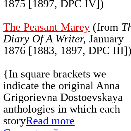
1875 [1897, DPC IV])
The Peasant Marey
(
from
T
Diary Of A Writer,
January
1876 [1883, 1897, DPC III]
{In square brackets we
indicate the original Anna
Grigorievna Dostoevskaya
anthologies in which each
story
Read more