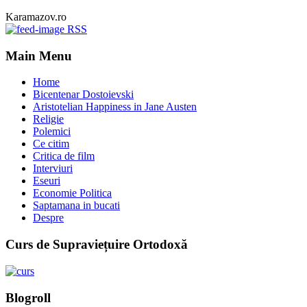
Karamazov.ro
RSS
Main Menu
Home
Bicentenar Dostoievski
Aristotelian Happiness in Jane Austen
Religie
Polemici
Ce citim
Critica de film
Interviuri
Eseuri
Economie Politica
Saptamana in bucati
Despre
Curs de Supraviețuire Ortodoxă
Blogroll