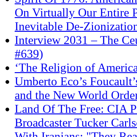
On Virtually Our Entire 
Inevitable De-Zionizatio
Interview 2031 – The C
#639)
‘The Religion of Americ
Umberto Eco’s Foucault’
and the New World Orde
Land Of The Free: CIA P
Broadcaster Tucker Carl
With Iranians: "They Re