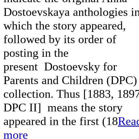
Dostoevskaya anthologies i
which the story appeared,
followed by its order of
posting in the
present Dostoevsky for
Parents and Children (DPC)
collection. Thus [1883, 1897
DPC II] means the story
appeared in the first (18
Rea
more