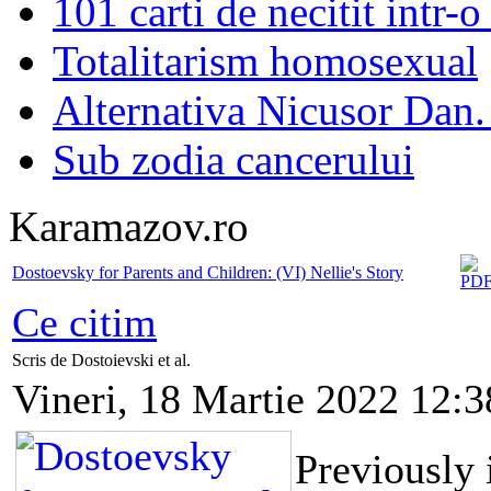
101 carti de necitit intr-o
Totalitarism homosexual
Alternativa Nicusor Dan.
Sub zodia cancerului
Karamazov.ro
Dostoevsky for Parents and Children: (VI) Nellie's Story
Ce citim
Scris de Dostoievski et al.
Vineri, 18 Martie 2022 12:3
Previously 