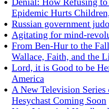
Denial: How Refusing to
Epidemic Hurts Children,
Russian government judo
Agitating for mind-revol
From Ben-Hur to the Fal
Wallace, Faith, and the L
Lord, it is Good to be H
America
A New Television Series o
Hesychast Coming Soon