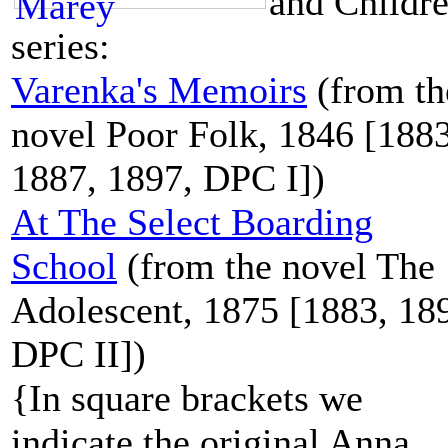
and Childr
series:
Varenka's Memoirs
(from th
novel Poor Folk, 1846 [1883
1887, 1897, DPC I])
At The Select Boarding
School
(from the novel The
Adolescent, 1875 [1883, 18
DPC II])
{In square brackets we
indicate the original Anna