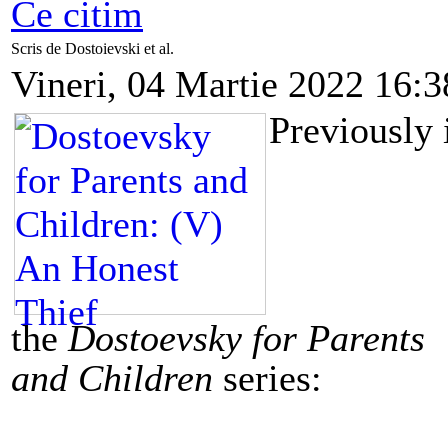
Ce citim
Scris de Dostoievski et al.
Vineri, 04 Martie 2022 16:3
Previously 
the
Dostoevsky for Parents
and Children
series: