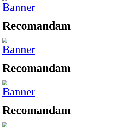
Recomandam
Recomandam
Recomandam