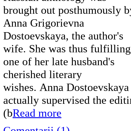
brought out posthumously b
Anna Grigorievna
Dostoevskaya, the author's
wife. She was thus fulfilling
one of her late husband's
cherished literary
wishes. Anna Dostoevskaya
actually supervised the edit
(b
Read more
Comentarii (1)