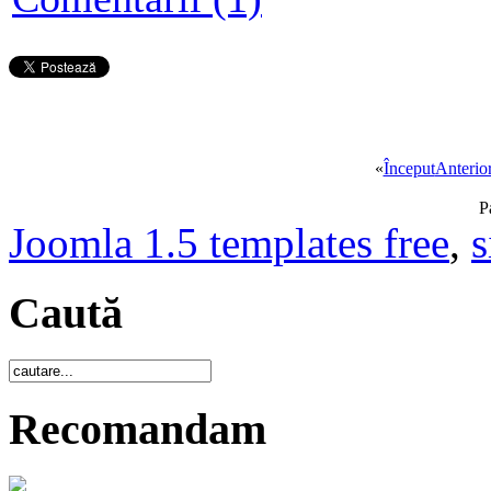
«
Început
Anterio
P
Joomla 1.5 templates free
,
s
Caută
Recomandam