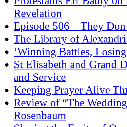
Protestants Err Badly on 
Revelation
Episode 506 – They Don
The Library of Alexandri
‘Winning Battles, Losing
St Elisabeth and Grand D
and Service
Keeping Prayer Alive Th
Review of “The Wedding 
Rosenbaum