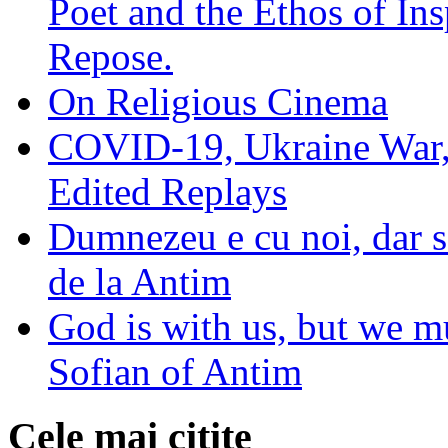
Poet and the Ethos of Ins
Repose.
On Religious Cinema
COVID-19, Ukraine War,
Edited Replays
Dumnezeu e cu noi, dar să
de la Antim
God is with us, but we mu
Sofian of Antim
Cele mai citite