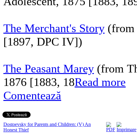
Adolescent, 1875 [1883, 18
The Merchant's Story
(from 
[1897, DPC IV])
The Peasant Marey
(from Th
1876 [1883, 18
Read more
Comentează
Dostoevsky for Parents and Children: (V) An
Honest Thief