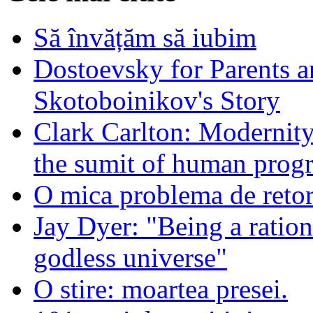
Să învățăm să iubim
Dostoevsky for Parents a
Skotoboinikov's Story
Clark Carlton: Modernity
the sumit of human progr
O mica problema de retor
Jay Dyer: "Being a rationa
godless universe"
O stire: moartea presei.