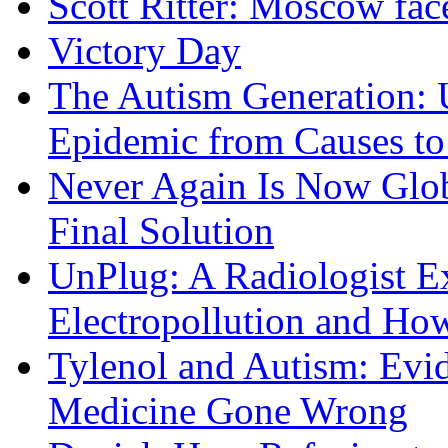
Scott Ritter: Moscow face
Victory Day
The Autism Generation: 
Epidemic from Causes to
Never Again Is Now Glob
Final Solution
UnPlug: A Radiologist E
Electropollution and Ho
Tylenol and Autism: Evid
Medicine Gone Wrong