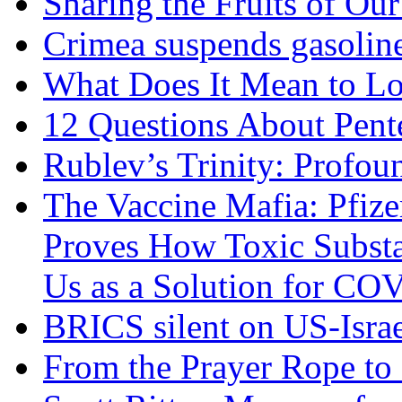
Sharing the Fruits of O
Crimea suspends gasoline
What Does It Mean to Lo
12 Questions About Pent
Rublev’s Trinity: Profou
The Vaccine Mafia: Pfize
Proves How Toxic Substa
Us as a Solution for CO
BRICS silent on US-Israe
From the Prayer Rope to S