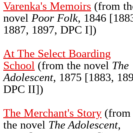
Varenka's Memoirs
(from th
novel
Poor Folk
, 1846 [188
1887, 1897, DPC I])
At The Select Boarding
School
(from the novel
The
Adolescent
, 1875 [1883, 18
DPC II])
The Merchant's Story
(from
the novel
The Adolescent
,