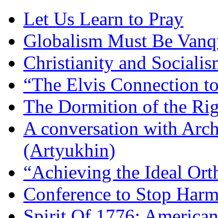
Let Us Learn to Pray
Globalism Must Be Vanq
Christianity and Sociali
“The Elvis Connection t
The Dormition of the Ri
A conversation with Arc
(Artyukhin)
“Achieving the Ideal Or
Conference to Stop Harm
Spirit Of 1776: America