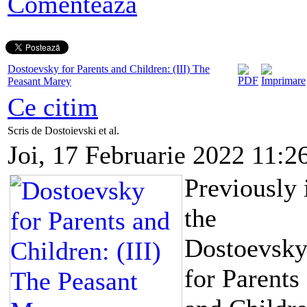
Comentează
Dostoevsky for Parents and Children: (III) The
Peasant Marey
Ce citim
Scris de Dostoievski et al.
Joi, 17 Februarie 2022 11:2
Previously 
the
Dostoevsk
for Parents