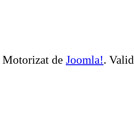
Motorizat de
Joomla!
. Vali