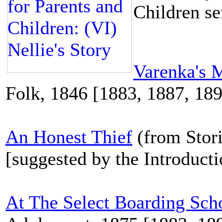
Children se
Varenka's 
Folk, 1846 [1883, 1887, 18
An Honest Thief
(from Stori
[suggested by the Introduct
At The Select Boarding Sch