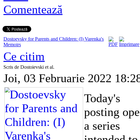
Comentează
Dostoevsky for Parents and Children: (I) Varenka's
Memoirs
Ce citim
Scris de Dostoievski et al.
Joi, 03 Februarie 2022 18:2
Today's
posting op
a series
intended to