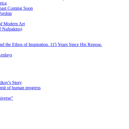
rica
ychast Coming Soon
Worship
 of Modern Art
f Nafpaktos)
d the Ethos of Inspiration. 115 Years Since His Repose.
eplays
ikov's Story
umit of human progress
niverse"