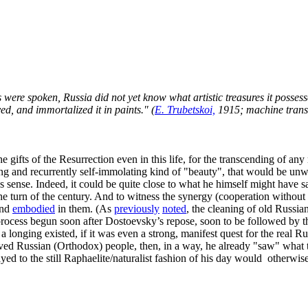
 were spoken, Russia did not yet know what artistic treasures it possesse
ed, and immortalized it in paints." (
E. Trubetskoi,
1915; machine trans
he gifts of the Resurrection even in this life, for the transcending of any
boring and recurrently self-immolating kind of "beauty", that would be un
sense. Indeed, it could be quite close to what he himself might have s
 the turn of the century. And to witness the synergy (cooperation without
and
embodied
in them. (As
previously
noted
, the cleaning of old Russia
 process begun soon after Dostoevsky’s repose, soon to be followed by t
h a longing existed, if it was even a strong, manifest quest for the real R
oved Russian (Orthodox) people, then, in a way, he already "saw" what 
yed to the still Raphaelite/naturalist fashion of his day would otherwise