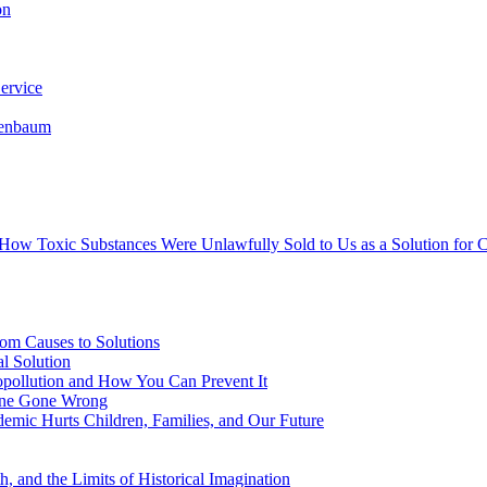
on
ervice
senbaum
s How Toxic Substances Were Unlawfully Sold to Us as a Solution fo
om Causes to Solutions
l Solution
opollution and How You Can Prevent It
cine Gone Wrong
emic Hurts Children, Families, and Our Future
, and the Limits of Historical Imagination