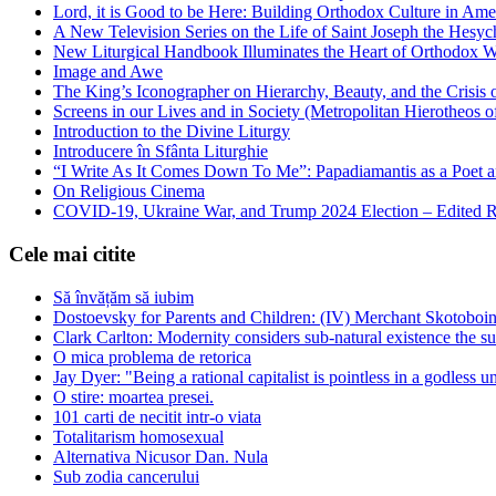
Lord, it is Good to be Here: Building Orthodox Culture in Ame
A New Television Series on the Life of Saint Joseph the Hes
New Liturgical Handbook Illuminates the Heart of Orthodox 
Image and Awe
The King’s Iconographer on Hierarchy, Beauty, and the Crisis
Screens in our Lives and in Society (Metropolitan Hierotheos o
Introduction to the Divine Liturgy
Introducere în Sfânta Liturghie
“I Write As It Comes Down To Me”: Papadiamantis as a Poet an
On Religious Cinema
COVID-19, Ukraine War, and Trump 2024 Election – Edited R
Cele mai citite
Să învățăm să iubim
Dostoevsky for Parents and Children: (IV) Merchant Skotoboin
Clark Carlton: Modernity considers sub-natural existence the s
O mica problema de retorica
Jay Dyer: "Being a rational capitalist is pointless in a godless u
O stire: moartea presei.
101 carti de necitit intr-o viata
Totalitarism homosexual
Alternativa Nicusor Dan. Nula
Sub zodia cancerului