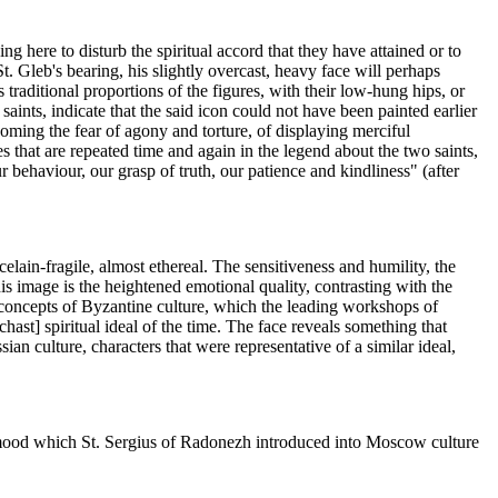
ng here to disturb the spiritual accord that they have attained or to
. Gleb's bearing, his slightly overcast, heavy face will perhaps
 traditional proportions of the figures, with their low-hung hips, or
aints, indicate that the said icon could not have been painted earlier
coming the fear of agony and torture, of displaying merciful
s that are repeated time and again in the legend about the two saints,
 behaviour, our grasp of truth, our patience and kindliness" (after
elain-fragile, almost ethereal. The sensitiveness and humility, the
his image is the heightened emotional quality, contrasting with the
l concepts of Byzantine culture, which the leading workshops of
ast] spiritual ideal of the time. The face reveals something that
ian culture, characters that were representative of a similar ideal,
al mood which St. Sergius of Radonezh introduced into Moscow culture