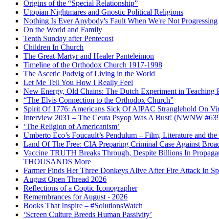
Origins of the “Special Relationship”
Utopian Nightmares and Gnostic Political Religions
Nothing Is Ever Anybody's Fault When We're Not Progressing
On the World and Family
Tenth Sunday after Pentecost
Children In Church
The Great-Martyr and Healer Panteleimon
Timeline of the Orthodox Church 1917-1998
The Ascetic Podvig of Living in the World
Let Me Tell You How I Really Feel
New Energy, Old Chains: The Dutch Experiment in Teaching P
“The Elvis Connection to the Orthodox Church”
Spirit Of 1776: Americans Sick Of AIPAC Stranglehold On Virt
Interview 2031 – The Ceuta Psyop Was A Bust! (NWNW #63
‘The Religion of Americanism’
Umberto Eco’s Foucault’s Pendulum – Film, Literature and th
Land Of The Free: CIA Preparing Criminal Case Against Broad
Vaccine TRUTH Breaks Through, Despite Billions In Propag
THOUSANDS More
Farmer Finds Her Three Donkeys Alive After Fire Attack In Sp
August Open Thread 2026
Reflections of a Coptic Iconographer
Remembrances for August - 2026
Books That Inspire – #SolutionsWatch
‘Screen Culture Breeds Human Passivity’