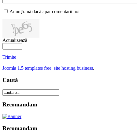
Anunţă-mă dacă apar comentarii noi
Actualizează
Trimite
Joomla 1.5 templates free
,
site hosting business
.
Caută
Recomandam
Recomandam