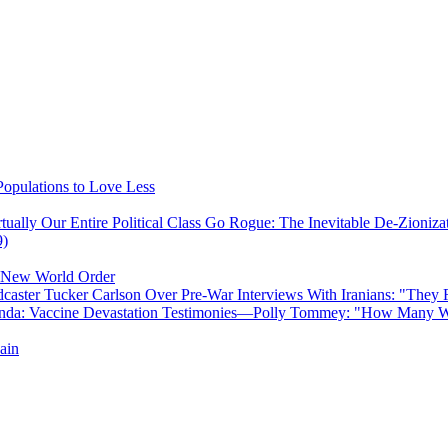
opulations to Love Less
ually Our Entire Political Class Go Rogue: The Inevitable De-Zioniz
9)
e New World Order
caster Tucker Carlson Over Pre-War Interviews With Iranians: "They
anda: Vaccine Devastation Testimonies—Polly Tommey: "How Many Wi
ain