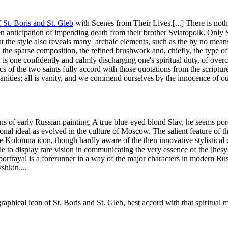
f
St. Boris and St. Gleb
with Scenes from Their Lives.[...] There is nothi
en anticipation of impending death from their brother Sviatopolk. Only St
at the style also reveals many archaic elements, such as the by no means
the sparse composition, the refined brushwork and, chiefly, the type of s
n is one confidently and calmly discharging one's spiritual duty, of over
s of the two saints fully accord with those quotations from the scripture
anities; all is vanity, and we commend ourselves by the innocence of our
ons of early Russian painting. A true blue-eyed blond Slav, he seems porc
tional ideal as evolved in the culture of Moscow. The salient feature of t
 the Kolomna icon, though hardly aware of the then innovative stylistica
to display rare vision in communicating the very essence of the [hesych
 portrayal is a forerunner in a way of the major characters in modern Russ
kin...​.​
graphical icon of St. Boris and St. Gleb, best accord with that spiritu