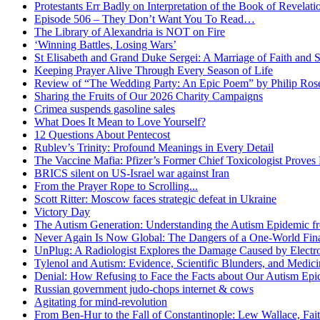
Protestants Err Badly on Interpretation of the Book of Revelati
Episode 506 – They Don’t Want You To Read…
The Library of Alexandria is NOT on Fire
‘Winning Battles, Losing Wars’
St Elisabeth and Grand Duke Sergei: A Marriage of Faith and S
Keeping Prayer Alive Through Every Season of Life
Review of “The Wedding Party: An Epic Poem” by Philip Ro
Sharing the Fruits of Our 2026 Charity Campaigns
Crimea suspends gasoline sales
What Does It Mean to Love Yourself?
12 Questions About Pentecost
Rublev’s Trinity: Profound Meanings in Every Detail
The Vaccine Mafia: Pfizer’s Former Chief Toxicologist Prove
BRICS silent on US-Israel war against Iran
From the Prayer Rope to Scrolling...
Scott Ritter: Moscow faces strategic defeat in Ukraine
Victory Day
The Autism Generation: Understanding the Autism Epidemic fr
Never Again Is Now Global: The Dangers of a One-World Fina
UnPlug: A Radiologist Explores the Damage Caused by Electr
Tylenol and Autism: Evidence, Scientific Blunders, and Medi
Denial: How Refusing to Face the Facts about Our Autism Epid
Russian government judo-chops internet & cows
Agitating for mind-revolution
From Ben-Hur to the Fall of Constantinople: Lew Wallace, Faith