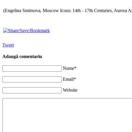
(Engelina Smirnova, Moscow Icons: 14th - 17th Centuries, Aurora Ar
Tweet
Adaugă comentariu
Nume*
Email*
Website