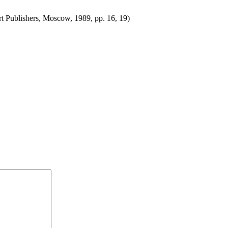
t Publishers, Moscow, 1989, pp. 16, 19)