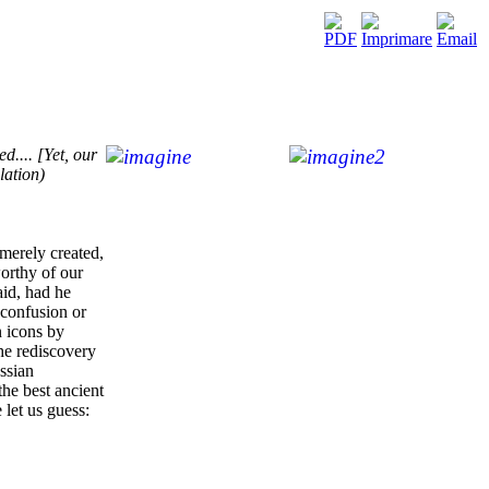
d.... [Yet, our
lation)
 merely created,
worthy of our
aid, had he
 confusion or
n icons by
he rediscovery
ussian
the best ancient
 let us guess: