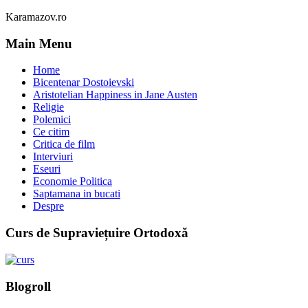
Karamazov.ro
Main Menu
Home
Bicentenar Dostoievski
Aristotelian Happiness in Jane Austen
Religie
Polemici
Ce citim
Critica de film
Interviuri
Eseuri
Economie Politica
Saptamana in bucati
Despre
Curs de Supraviețuire Ortodoxă
Blogroll