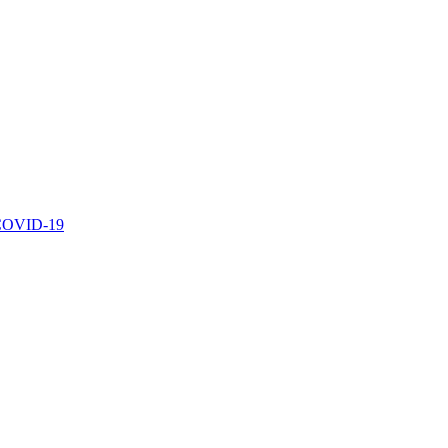
r COVID-19