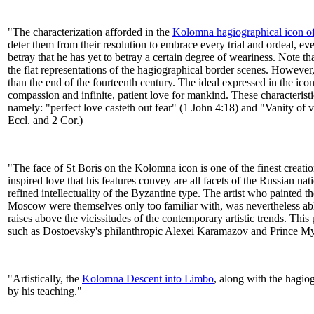
​"​The characterization afforded in the
Kolomna hagiographical icon o
deter them from their resolution to embrace every trial and ordeal, ev
betray that he has yet to betray a certain degree of weariness. Note th
the flat representations of the hagiographical border scenes. However, 
than the end of the fourteenth century. The ideal expressed in the ico
compassion and infinite, patient love for mankind. These characteristic
namely: "perfect love casteth out fear" (1 John 4:18) and "Vanity of v
Eccl. and 2 Cor.)​​
​"​The face of St Boris on the Kolomna icon is one of the finest creati
inspired love that his features convey are all facets of the Russian na
refined intellectuality of the Byzantine type. The artist who painted
Moscow were themselves only too familiar with, was nevertheless able 
raises above the vicissitudes of the contemporary artistic trends. This
such as Dostoevsky's philanthropic Alexei Karamazov and Prince Mysh
​"​Ar​t​istically, the
Kolomna Descent into Limbo
, along with the hagio
by his teaching.​"​