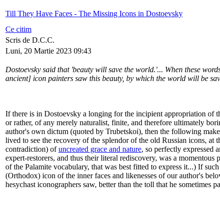
Till They Have Faces - The Missing Icons in Dostoevsky
Ce citim
Scris de D.C.C.
Luni, 20 Martie 2023 09:43
Dostoevsky said that 'beauty will save the world.'... When these words
ancient] icon painters saw this beauty, by which the world will be sav
If there is in Dostoevsky a longing for the incipient appropriation of t
or rather, of any merely naturalist, finite, and therefore ultimately 
author's own dictum (quoted by Trubetskoi), then the following makes 
lived to see the recovery of the splendor of the old Russian icons, at
contradiction) of
uncreated grace and nature
, so perfectly expressed 
expert-restorers, and thus their literal rediscovery, was a momentous
of the Palamite vocabulary, that was best fitted to express it...) If suc
(Orthodox) icon of the inner faces and likenesses of our author's bel
hesychast iconographers saw, better than the toll that he sometimes pa