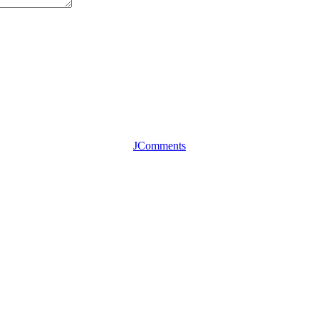
JComments