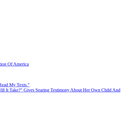
ation Of America
 Read My Texts."
ll It Take?" Gives Searing Testimony About Her Own Child And