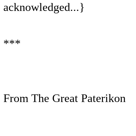
acknowledged...}
***
From The Great Paterikon