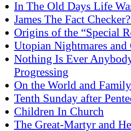
In The Old Days Life W
James The Fact Checker?
Origins of the “Special R
Utopian Nightmares and G
Nothing Is Ever Anybody
Progressing
On the World and Famil
Tenth Sunday after Pente
Children In Church
The Great-Martyr and He