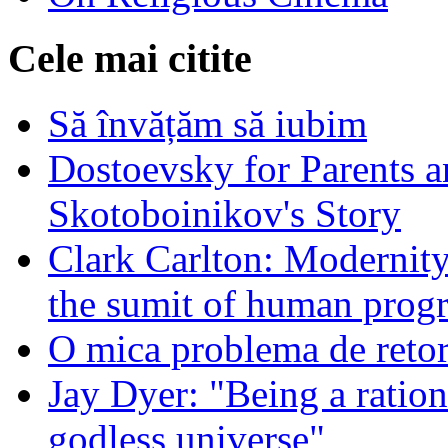
Cele mai citite
Să învățăm să iubim
Dostoevsky for Parents a
Skotoboinikov's Story
Clark Carlton: Modernity
the sumit of human progr
O mica problema de retor
Jay Dyer: "Being a rationa
godless universe"