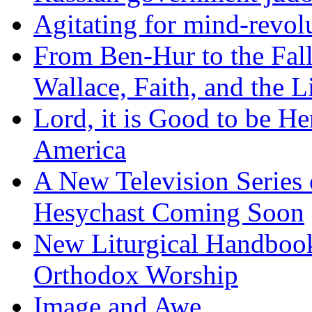
Agitating for mind-revol
From Ben-Hur to the Fal
Wallace, Faith, and the L
Lord, it is Good to be H
America
A New Television Series o
Hesychast Coming Soon
New Liturgical Handbook 
Orthodox Worship
Image and Awe