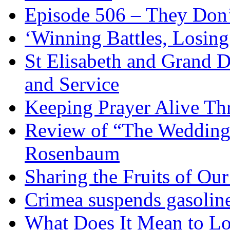
Episode 506 – They Don
‘Winning Battles, Losing
St Elisabeth and Grand D
and Service
Keeping Prayer Alive Th
Review of “The Wedding 
Rosenbaum
Sharing the Fruits of O
Crimea suspends gasoline
What Does It Mean to Lo