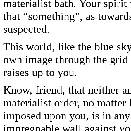
materialist bath. Your spiri
that “something”, as toward
suspected.
This world, like the blue sky
own image through the grid 
raises up to you.
Know, friend, that neither an
materialist order, no matter
imposed upon you, is in any 
impregnable wall against yo