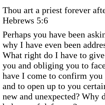
Thou art a priest forever af
Hebrews 5:6
Perhaps you have been askin
why I have even been addres
What right do I have to give
you and obliging you to fac
have I come to confirm you 
and to open up to you certai
new and unexpected? Why do