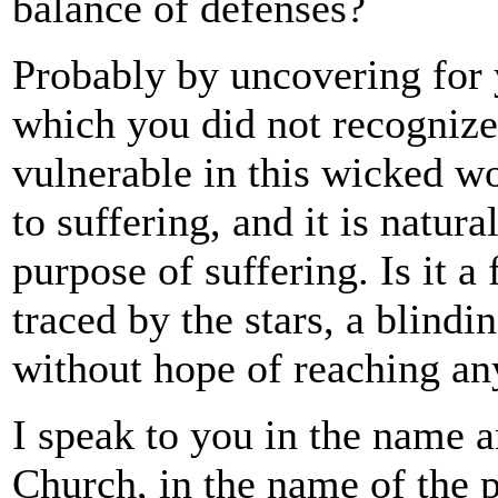
balance of defenses?
Probably by uncovering for 
which you did not recogniz
vulnerable in this wicked w
to suffering, and it is natur
purpose of suffering. Is it a 
traced by the stars, a blind
without hope of reaching an
I speak to you in the name a
Church, in the name of the p