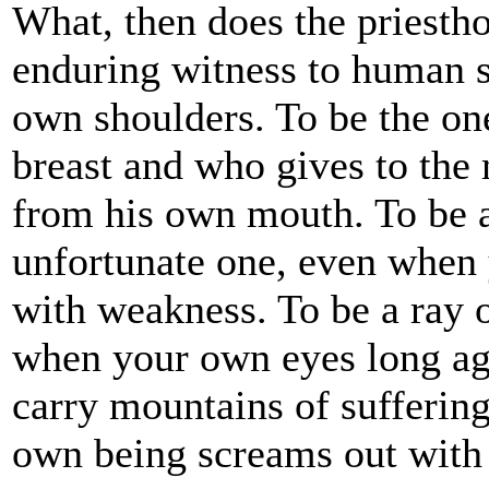
What, then does the priesth
enduring witness to human s
own shoulders. To be the on
breast and who gives to the 
from his own mouth. To be a
unfortunate one, even when
with weakness. To be a ray o
when your own eyes long ago
carry mountains of sufferin
own being screams out with 