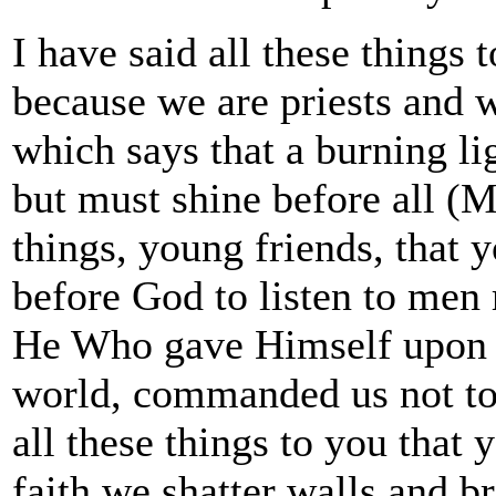
I have said all these things 
because we are priests and 
which says that a burning li
but must shine before all (Ma
things, young friends, that y
before God to listen to men 
He Who gave Himself upon th
world, commanded us not to h
all these things to you that
faith we shatter walls and b