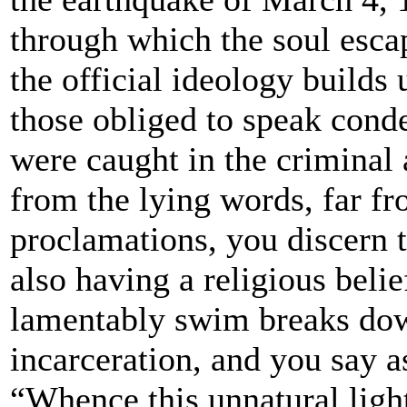
through which the soul escap
the official ideology builds
those obliged to speak con
were caught in the criminal 
from the lying words, far fr
proclamations, you discern t
also having a religious belie
lamentably swim breaks dow
incarceration, and you say a
“Whence this unnatural light?