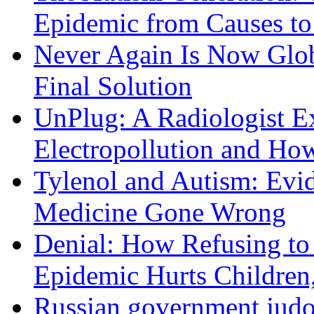
Epidemic from Causes to
Never Again Is Now Glob
Final Solution
UnPlug: A Radiologist E
Electropollution and Ho
Tylenol and Autism: Evid
Medicine Gone Wrong
Denial: How Refusing to
Epidemic Hurts Children,
Russian government judo