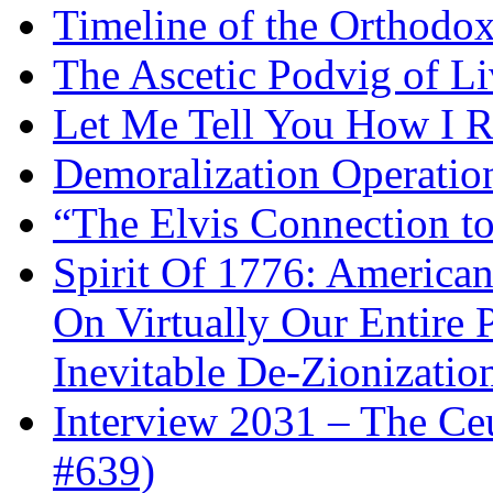
Timeline of the Orthodo
The Ascetic Podvig of Li
Let Me Tell You How I R
Demoralization Operatio
“The Elvis Connection t
Spirit Of 1776: America
On Virtually Our Entire 
Inevitable De-Zionizatio
Interview 2031 – The C
#639)