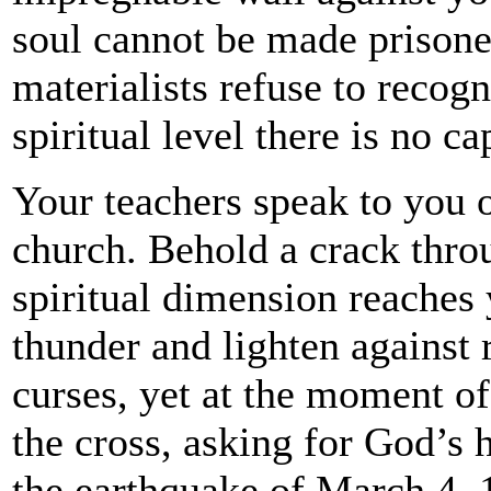
soul cannot be made prisoner
materialists refuse to recogn
spiritual level there is no c
Your teachers speak to you o
church. Behold a crack thro
spiritual dimension reaches 
thunder and lighten against r
curses, yet at the moment of
the cross, asking for God’s 
the earthquake of March 4, 