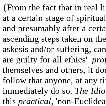
{From the fact that in real l
at a certain stage of spiritu
and presumably after a cert
ascending steps taken on th
askesis and/or suffering, ca
are guilty for all ethics'
pro
themselves and others, it do
follow that anyone, at any t
immediately do so.
The Idio
this
practical
, 'non-Euclidea