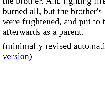
the brother. And lighting fir
burned all, but the brother's
were frightened, and put to
afterwards as a parent.
(minimally revised automatic
version
)