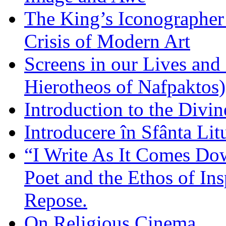
The King’s Iconographer 
Crisis of Modern Art
Screens in our Lives and
Hierotheos of Nafpaktos)
Introduction to the Divin
Introducere în Sfânta Lit
“I Write As It Comes Do
Poet and the Ethos of Ins
Repose.
On Religious Cinema