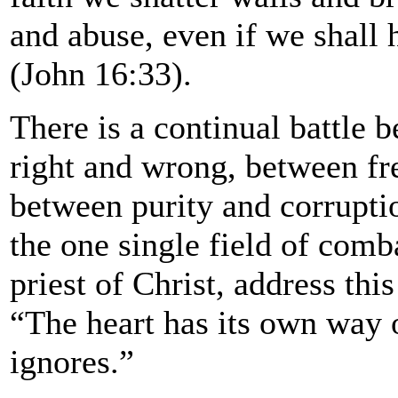
and abuse, even if we shall h
(John 16:33).
There is a continual battle 
right and wrong, between fr
between purity and corruptio
the one single field of comb
priest of Christ, address this
“The heart has its own way 
ignores.”