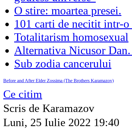
O stire: moartea presei.
101 carti de necitit intr-o
Totalitarism homosexual
Alternativa Nicusor Dan.
Sub zodia cancerului
Before and After Elder Zossima (The Brothers Karamazov)
Ce citim
Scris de Karamazov
Luni, 25 Iulie 2022 19:40