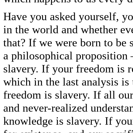
Have you asked yourself, yo
in the world and whether ev
that? If we were born to be 
a philosophical proposition 
slavery. If your freedom is
which in the last analysis i
freedom is slavery. If all ou
and never-realized understan
knowledge is slavery. If you