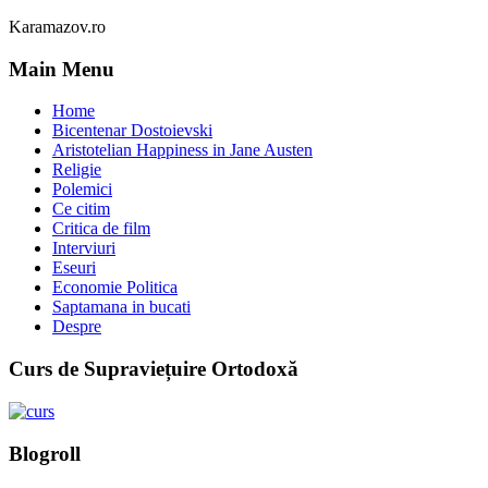
Karamazov.ro
Main Menu
Home
Bicentenar Dostoievski
Aristotelian Happiness in Jane Austen
Religie
Polemici
Ce citim
Critica de film
Interviuri
Eseuri
Economie Politica
Saptamana in bucati
Despre
Curs de Supraviețuire Ortodoxă
Blogroll