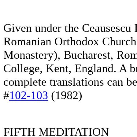
Given under the Ceausescu R
Romanian Orthodox Church
Monastery), Bucharest, Rom
College, Kent, England. A br
complete translations can b
#
102
-
103
(1982)
FIFTH MEDITATION