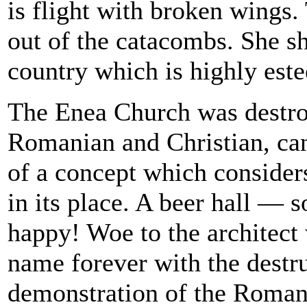
is flight with broken wings
out of the catacombs. She sh
country which is highly este
The Enea Church was destr
Romanian and Christian, can 
of a concept which considers
in its place. A beer hall — 
happy! Woe to the architect 
name forever with the destr
demonstration of the Romani