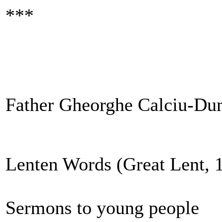
***
Father Gheorghe Calciu-Du
Lenten Words (Great Lent, 
Sermons to young people