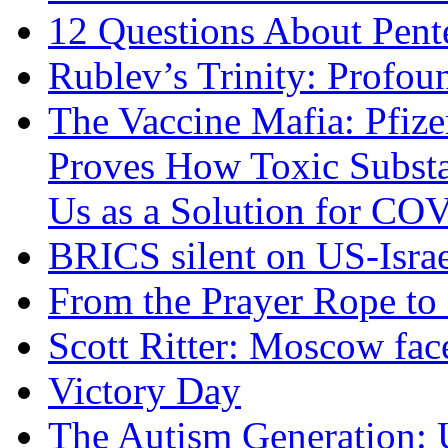
12 Questions About Pent
Rublev’s Trinity: Profou
The Vaccine Mafia: Pfize
Proves How Toxic Substa
Us as a Solution for CO
BRICS silent on US-Israe
From the Prayer Rope to S
Scott Ritter: Moscow face
Victory Day
The Autism Generation: 