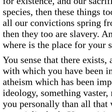
for existence, and our sacrif
species, then these things to
all our convictions spring f
then they too are slavery. An
where is the place for your 
You sense that there exists,
with which you have been in
atheism which has been impo
ideology, something vaster, 
you personally than all that