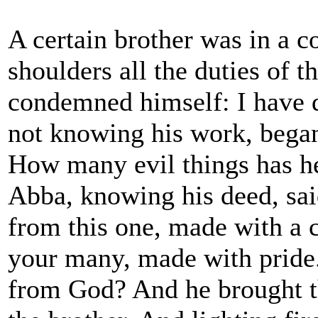
A certain brother was in a 
shoulders all the duties of t
condemned himself: I have d
not knowing his work, bega
How many evil things has h
Abba, knowing his deed, sai
from this one, made with a c
your many, made with pride.
from God? And he brought th