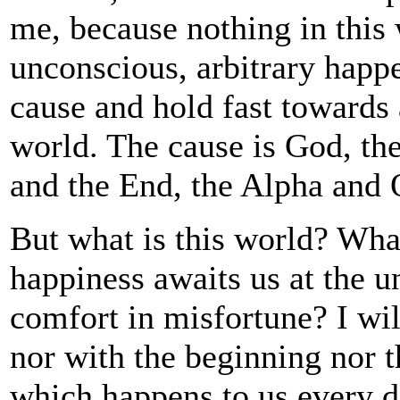
me, because nothing in this 
unconscious, arbitrary happ
cause and hold fast towards 
world. The cause is God, th
and the End, the Alpha and
But what is this world? What
happiness awaits us at the u
comfort in misfortune? I will
nor with the beginning nor t
which happens to us every d