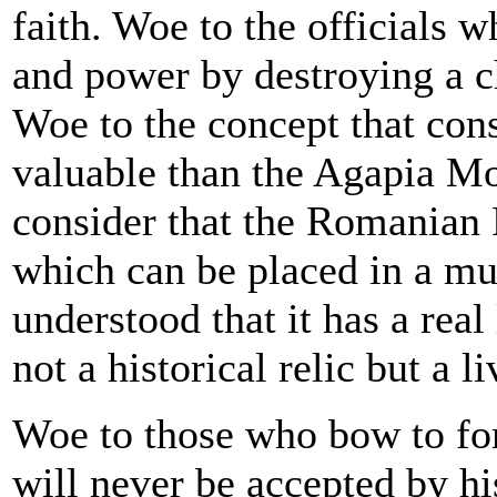
faith. Woe to the officials 
and power by destroying a ch
Woe to the concept that con
valuable than the Agapia M
consider that the Romanian P
which can be placed in a m
understood that it has a real 
not a historical relic but a l
Woe to those who bow to for
will never be accepted by hi