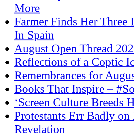
More
Farmer Finds Her Three D
In Spain
August Open Thread 20
Reflections of a Coptic 
Remembrances for Augus
Books That Inspire – #S
‘Screen Culture Breeds 
Protestants Err Badly on 
Revelation