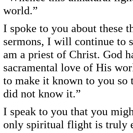
world.”
I spoke to you about these t
sermons, I will continue to
am a priest of Christ. God h
sacramental love of His wo
to make it known to you so t
did not know it.”
I speak to you that you migh
only spiritual flight is truly