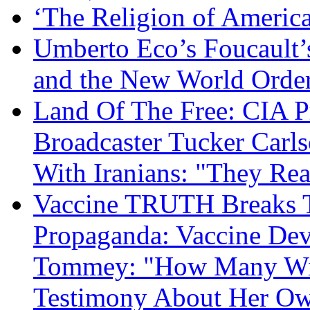
‘The Religion of Americ
Umberto Eco’s Foucault’
and the New World Orde
Land Of The Free: CIA P
Broadcaster Tucker Carl
With Iranians: "They Re
Vaccine TRUTH Breaks Th
Propaganda: Vaccine Dev
Tommey: "How Many Will
Testimony About Her 