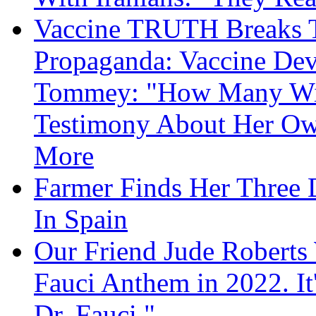
Vaccine TRUTH Breaks Th
Propaganda: Vaccine Dev
Tommey: "How Many Will
Testimony About Her 
More
Farmer Finds Her Three D
In Spain
Our Friend Jude Roberts
Fauci Anthem in 2022. It
Dr. Fauci."