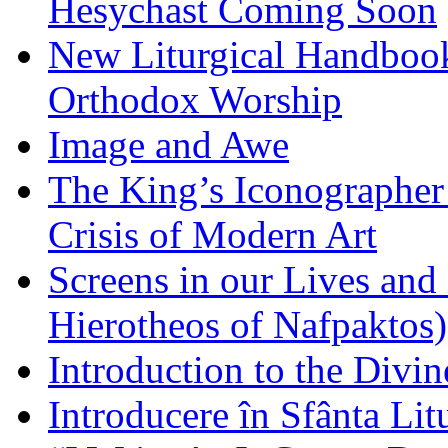
Hesychast Coming Soon
New Liturgical Handbook 
Orthodox Worship
Image and Awe
The King’s Iconographer 
Crisis of Modern Art
Screens in our Lives and
Hierotheos of Nafpaktos)
Introduction to the Divin
Introducere în Sfânta Lit