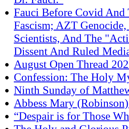
Fauci Before Covid And 
Fascism; AZT Genocide, 
Scientists, And The "Ac
Dissent And Ruled Med
August Open Thread 20
Confession: The Holy My
Ninth Sunday of Matthe
Abbess Mary (Robinson)
“Despair is for Those Wh
The Holy and Glorious Pr