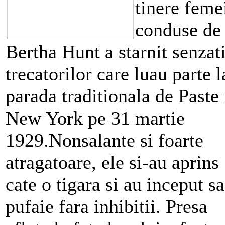
tinere feme
conduse de
Bertha Hunt a starnit senzat
trecatorilor care luau parte l
parada traditionala de Paste 
New York pe 31 martie
1929.Nonsalante si foarte
atragatoare, ele si-au aprins
cate o tigara si au inceput sa
pufaie fara inhibitii. Presa