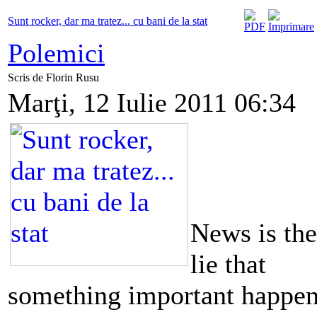
Sunt rocker, dar ma tratez... cu bani de la stat
Polemici
Scris de Florin Rusu
Marţi, 12 Iulie 2011 06:34
News is the
lie that
something important happe