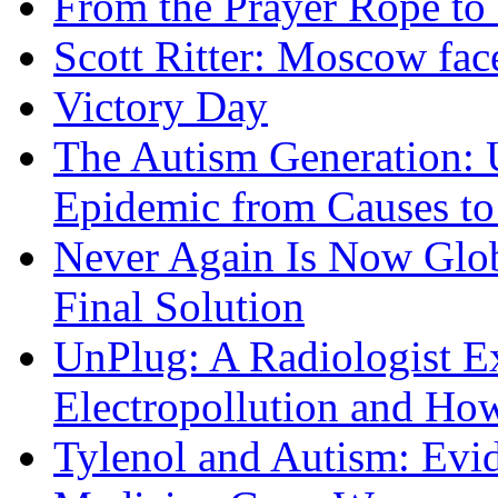
From the Prayer Rope to S
Scott Ritter: Moscow face
Victory Day
The Autism Generation: 
Epidemic from Causes to
Never Again Is Now Glob
Final Solution
UnPlug: A Radiologist E
Electropollution and Ho
Tylenol and Autism: Evid