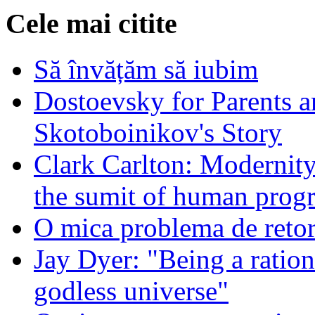
Cele mai citite
Să învățăm să iubim
Dostoevsky for Parents a
Skotoboinikov's Story
Clark Carlton: Modernity
the sumit of human progr
O mica problema de retor
Jay Dyer: "Being a rationa
godless universe"