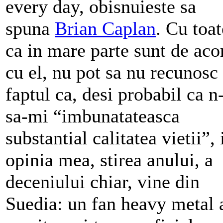
every day, obisnuieste sa
spuna
Brian Caplan
. Cu toat
ca in mare parte sunt de aco
cu el, nu pot sa nu recunosc
faptul ca, desi probabil ca n
sa-mi “imbunatateasca
substantial calitatea vietii”, 
opinia mea, stirea anului, a
deceniului chiar, vine din
Suedia: un fan heavy metal 