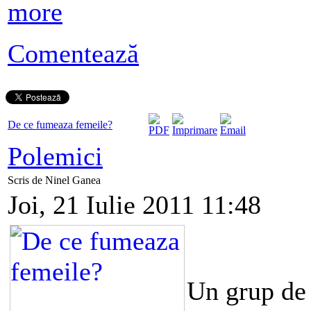
more
Comentează
De ce fumeaza femeile?
Polemici
Scris de Ninel Ganea
Joi, 21 Iulie 2011 11:48
Un grup de