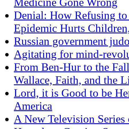
Medicine Gone Wrong
Denial: How Refusing to
Epidemic Hurts Children,
Russian government judo
Agitating for mind-revol
From Ben-Hur to the Fal
Wallace, Faith, and the L
Lord, it is Good to be H
America
A New Television Series o