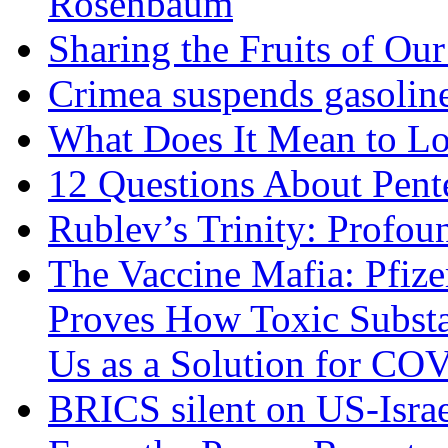
Rosenbaum
Sharing the Fruits of O
Crimea suspends gasoline
What Does It Mean to Lo
12 Questions About Pent
Rublev’s Trinity: Profou
The Vaccine Mafia: Pfize
Proves How Toxic Substa
Us as a Solution for CO
BRICS silent on US-Israe