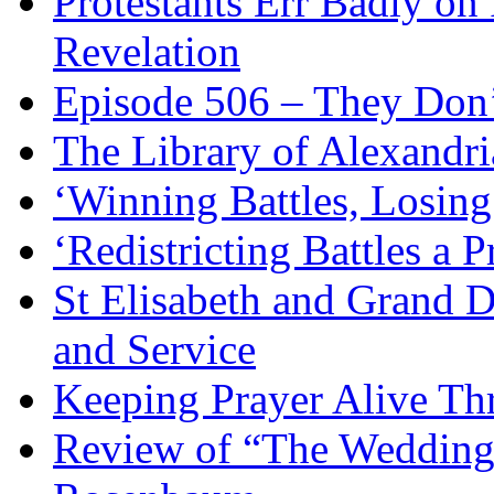
Protestants Err Badly on 
Revelation
Episode 506 – They Don
The Library of Alexandri
‘Winning Battles, Losing
‘Redistricting Battles a 
St Elisabeth and Grand D
and Service
Keeping Prayer Alive Th
Review of “The Wedding 