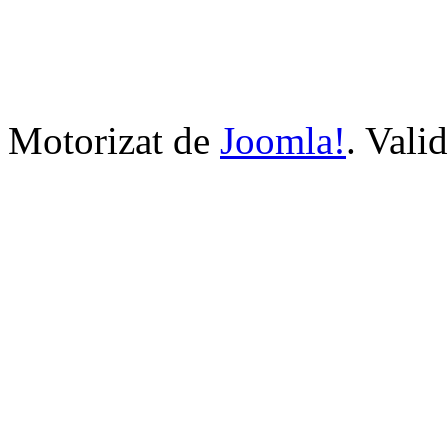
Motorizat de
Joomla!
. Vali