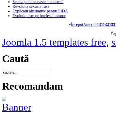
Scoala publica naste "monstrii"
Revolutia sexuala rusa
Explicatii alternative pentru SIDA
Evolutionism pe intelesul tuturor
«
Început
Anterior
131
132
133
Pa
Joomla 1.5 templates free
,
s
Caută
Recomandam