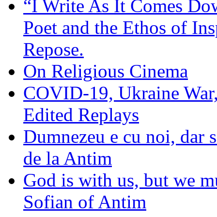
“I Write As It Comes Do
Poet and the Ethos of Ins
Repose.
On Religious Cinema
COVID-19, Ukraine War,
Edited Replays
Dumnezeu e cu noi, dar să
de la Antim
God is with us, but we mu
Sofian of Antim