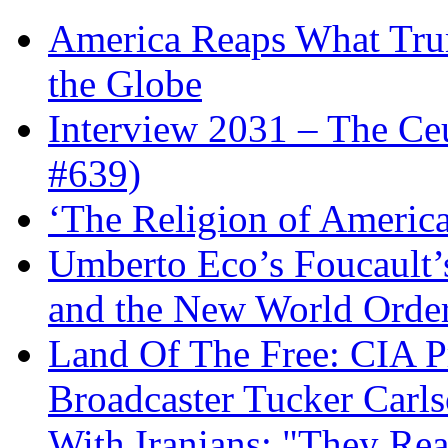
America Reaps What Trum
the Globe
Interview 2031 – The C
#639)
‘The Religion of Americ
Umberto Eco’s Foucault’
and the New World Orde
Land Of The Free: CIA P
Broadcaster Tucker Carl
With Iranians: "They Re