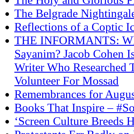
The Belgrade Nightingal
Reflections of a Coptic 
THE INFORMANTS: Why 
Sayanim? Jacob Cohen I
Writer Who Researched 
Volunteer For Mossad
Remembrances for Augus
Books That Inspire – #S
‘Screen Culture Breeds 