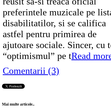
reusit sa-si treaca oficial
preferintele muzicale pe list
disabilitatilor, si se califica
astfel pentru primirea de
ajutoare sociale. Sincer, cu t
“optimismul” pe t
Read mor
Comentarii (3)
Mai multe articole..