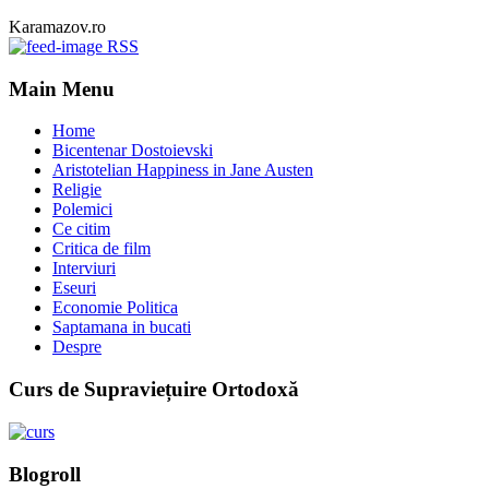
Karamazov.ro
RSS
Main Menu
Home
Bicentenar Dostoievski
Aristotelian Happiness in Jane Austen
Religie
Polemici
Ce citim
Critica de film
Interviuri
Eseuri
Economie Politica
Saptamana in bucati
Despre
Curs de Supraviețuire Ortodoxă
Blogroll