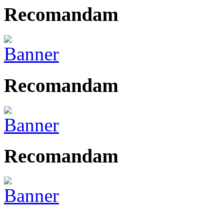
Recomandam
Recomandam
Recomandam