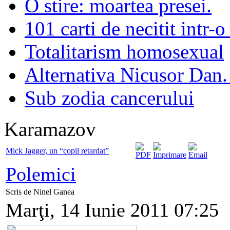
O stire: moartea presei.
101 carti de necitit intr-o
Totalitarism homosexual
Alternativa Nicusor Dan.
Sub zodia cancerului
Karamazov
Mick Jagger, un “copil retardat”
Polemici
Scris de Ninel Ganea
Marţi, 14 Iunie 2011 07:25