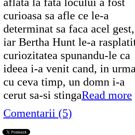
aflata la fata locului a fost
curioasa sa afle ce le-a
determinat sa faca acel gest,
iar Bertha Hunt le-a rasplati
curiozitatea spunandu-le ca
ideea i-a venit cand, in urm
cu ceva timp, un domn i-a
cerut sa-si stinga
Read more
Comentarii (5)