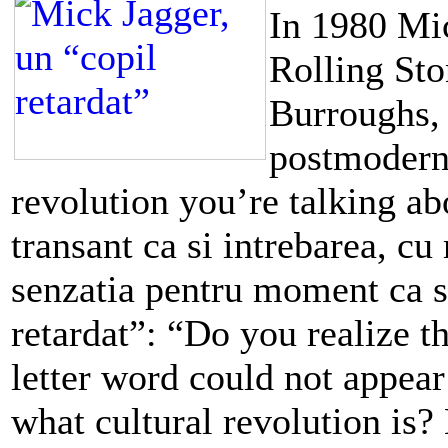
In 1980 Mic
Rolling Sto
Burroughs, 
postmodernit
revolution you’re talking ab
transant ca si intrebarea, cu
senzatia pentru moment ca s
retardat”: “Do you realize th
letter word could not appear
what cultural revolution is