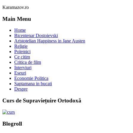
Karamazov.ro
Main Menu
Home
Bicentenar Dostoievski
Aristotelian Happiness in Jane Austen
Religie
Polemici
Ce citim
Critica de film
Interviuri
Eseuri
Economie Politica
Saptamana in bucati
Despre
Curs de Supraviețuire Ortodoxă
Blogroll