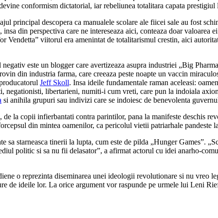
evine conformism dictatorial, iar rebeliunea totalitara capata prestigiul li
ajul principal descopera ca manualele scolare ale fiicei sale au fost schi
e, insa din perspectiva care ne intereseaza aici, conteaza doar valoarea ei 
or Vendetta” viitorul era amenintat de totalitarismul crestin, aici autorita
 negativ este un blogger care avertizeaza asupra industriei „Big Pharma”
i provin din industria farma, care creeaza peste noapte un vaccin miracu
 producatorul
Jeff Skoll
. Insa ideile fundamentale raman aceleasi: oamenii
ti, negationisti, libertarieni, numiti-i cum vreti, care pun la indoiala ax
a
si anihila grupuri sau indivizi care se indoiesc de benevolenta guvernu
 de la copii infierbantati contra parintilor, pana la manifeste deschis rev
forcepsul din mintea oamenilor, ca pericolul vietii patriarhale pandeste l
 sa starneasca tinerii la lupta, cum este de pilda „Hunger Games”. „Scoate
ediul politic si sa nu fii delasator”, a afirmat actorul cu idei anarho-com
diene o reprezinta diseminarea unei ideologii revolutionare si nu vreo l
gure de ideile lor. La orice argument vor raspunde pe urmele lui Leni Rie