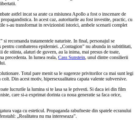
bertatii.
mbate astfel incat sa arate ca misiunea Apollo a fost o inscenare de
propagandistica. In acest caz, autoritarile au fost investite, practic, cu
tile s-au transformat in revizionisti istorici, ambele scenarii complet
 si recomanda tratamentele naturiste. In final, personajul se
los pentru combaterea epidemiei. „Contagion” nu abunda in subtitlitati,
 de stiinta, alaturi de guvern, au la inima, mai presus de toate,
ioma precedenta. In lumea reala,
Cass Sunstein
, unul dintre consilierii
lui.
olutionare. Totul pare menit sa le sugereze privitorilor ca mai sunt legi
a colt. Din acest motiv, hipersexualitatea capata valente subversive.
 lucrurile la lumina si te lasa sa le privesti. Si daca iei din film
uniste, care si-a exprimat dorinta ca noua generatie sa faca orice,
egatura vaga cu esteticul. Propaganda rabufneste din spatele ecranului
fenstahl: „Realitatea nu ma intereseaza”.