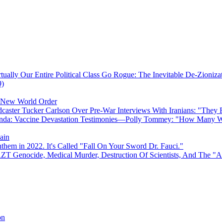
ually Our Entire Political Class Go Rogue: The Inevitable De-Zioniz
9)
e New World Order
caster Tucker Carlson Over Pre-War Interviews With Iranians: "They
anda: Vaccine Devastation Testimonies—Polly Tommey: "How Many Wi
ain
hem in 2022. It's Called "Fall On Your Sword Dr. Fauci."
AZT Genocide, Medical Murder, Destruction Of Scientists, And The 
on