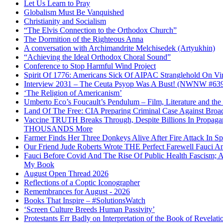
Let Us Learn to Pray
Globalism Must Be Vanquished
Christianity and Socialism
“The Elvis Connection to the Orthodox Church”
The Dormition of the Righteous Anna
A conversation with Archimandrite Melchisedek (Artyukhin)
“Achieving the Ideal Orthodox Choral Sound”
Conference to Stop Harmful Wind Project
Spirit Of 1776: Americans Sick Of AIPAC Stranglehold On Virt
Interview 2031 – The Ceuta Psyop Was A Bust! (NWNW #63
‘The Religion of Americanism’
Umberto Eco’s Foucault’s Pendulum – Film, Literature and th
Land Of The Free: CIA Preparing Criminal Case Against Broad
Vaccine TRUTH Breaks Through, Despite Billions In Propag
THOUSANDS More
Farmer Finds Her Three Donkeys Alive After Fire Attack In Sp
Our Friend Jude Roberts Wrote THE Perfect Farewell Fauci Ant
Fauci Before Covid And The Rise Of Public Health Fascism; 
My Book
August Open Thread 2026
Reflections of a Coptic Iconographer
Remembrances for August - 2026
Books That Inspire – #SolutionsWatch
‘Screen Culture Breeds Human Passivity’
Protestants Err Badly on Interpretation of the Book of Revelati