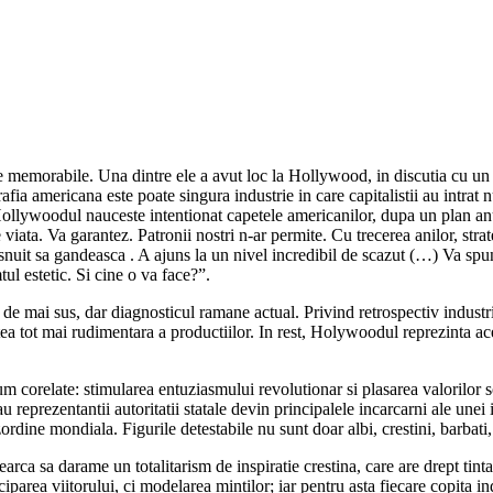
e memorabile. Una dintre ele a avut loc la Hollywood, in discutia cu un c
ia americana este poate singura industrie in care capitalistii au intrat n
Hollywoodul nauceste intentionat capetele americanilor, dupa un plan anu
e viata. Va garantez. Patronii nostri n-ar permite. Cu trecerea anilor, stra
uit sa gandeasca . A ajuns la un nivel incredibil de scazut (…) Va spun 
ul estetic. Si cine o va face?”.
de mai sus, dar diagnosticul ramane actual. Privind retrospectiv indust
tea tot mai rudimentara a productiilor. In rest, Holywoodul reprezinta ace
m corelate: stimularea entuziasmului revolutionar si plasarea valorilor soc
u reprezentantii autoritatii statale devin principalele incarcarni ale unei
rdine mondiala. Figurile detestabile nu sunt doar albi, crestini, barbati, 
earca sa darame un totalitarism de inspiratie crestina, care are drept ti
ciparea viitorului, ci modelarea mintilor; iar pentru asta fiecare copita 