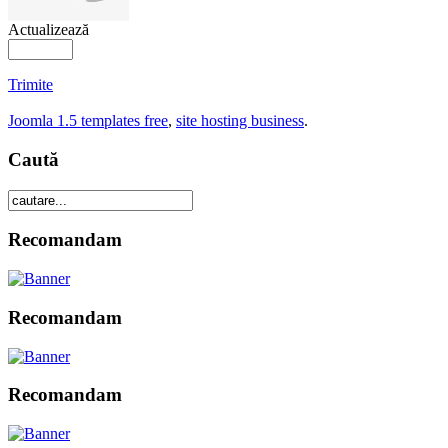
Actualizează
Trimite
Joomla 1.5 templates free
,
site hosting business
.
Caută
Recomandam
Recomandam
Recomandam