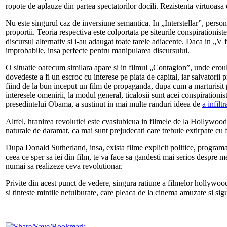
ropote de aplauze din partea spectatorilor docili. Rezistenta virtuoasa d
Nu este singurul caz de inversiune semantica. In „Interstellar”, person
proportii. Teoria respectiva este colportata pe siteurile conspirationist
discursul alternativ si i-au adaugat toate tarele adiacente. Daca in „V f
improbabile, insa perfecte pentru manipularea discursului.
O situatie oarecum similara apare si in filmul „Contagion”, unde eroul
dovedeste a fi un escroc cu interese pe piata de capital, iar salvatori
fiind de la bun inceput un film de propaganda, dupa cum a marturisit
interesele omenirii, la modul general, ticalosii sunt acei conspirationis
presedintelui Obama, a sustinut in mai multe randuri ideea de
a infiltr
Altfel, hranirea revolutiei este cvasiubicua in filmele de la Hollywood,
naturale de daramat, ca mai sunt prejudecati care trebuie extirpate cu 
Dupa Donald Sutherland, insa, exista filme explicit politice, programate
ceea ce sper sa iei din film, te va face sa gandesti mai serios despre m
numai sa realizeze ceva revolutionar.
Privite din acest punct de vedere, singura ratiune a filmelor hollywoo
si tinteste mintile netulburate, care pleaca de la cinema amuzate si si