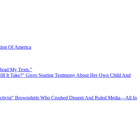
ation Of America
 Read My Texts."
ll It Take?" Gives Searing Testimony About Her Own Child And
"Activist" Brownshirts Who Crushed Dissent And Ruled Media—All In