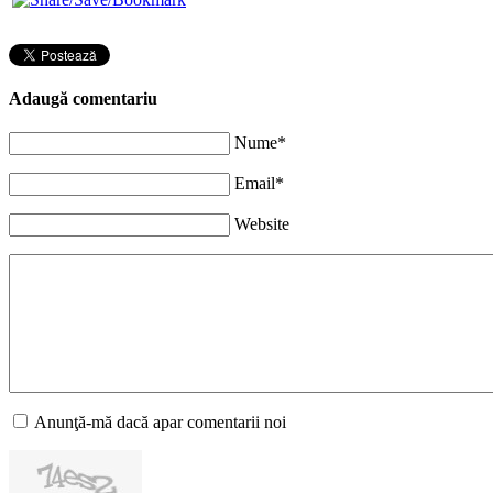
Adaugă comentariu
Nume*
Email*
Website
Anunţă-mă dacă apar comentarii noi