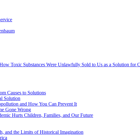
ervice
senbaum
s How Toxic Substances Were Unlawfully Sold to Us as a Solution fo
om Causes to Solutions
l Solution
opollution and How You Can Prevent It
cine Gone Wrong
emic Hurts Children, Families, and Our Future
, and the Limits of Historical Imagination
rica