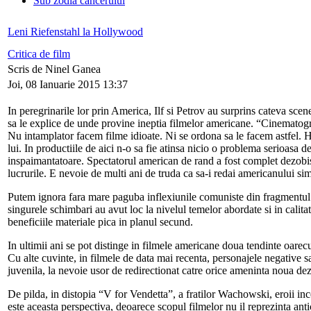
Sub zodia cancerului
Leni Riefenstahl la Hollywood
Critica de film
Scris de Ninel Ganea
Joi, 08 Ianuarie 2015 13:37
In peregrinarile lor prin America, Ilf si Petrov au surprins cateva scen
sa le explice de unde provine ineptia filmelor americane. “Cinematograf
Nu intamplator facem filme idioate. Ni se ordona sa le facem astfel. 
lui. In productiile de aici n-o sa fie atinsa nicio o problema serioasa d
inspaimantatoare. Spectatorul american de rand a fost complet dezobisn
lucrurile. E nevoie de multi ani de truda ca sa-i redai americanului simt
Putem ignora fara mare paguba inflexiunile comuniste din fragmentul 
singurele schimbari au avut loc la nivelul temelor abordate si in calita
beneficiile materiale pica in planul secund.
In ultimii ani se pot distinge in filmele americane doua tendinte oarecu
Cu alte cuvinte, in filmele de data mai recenta, personajele negative sa
juvenila, la nevoie usor de redirectionat catre orice ameninta noua dezo
De pilda, in distopia “V for Vendetta”, a fratilor Wachowski, eroii inc
este aceasta perspectiva, deoarece scopul filmelor nu il reprezinta anti