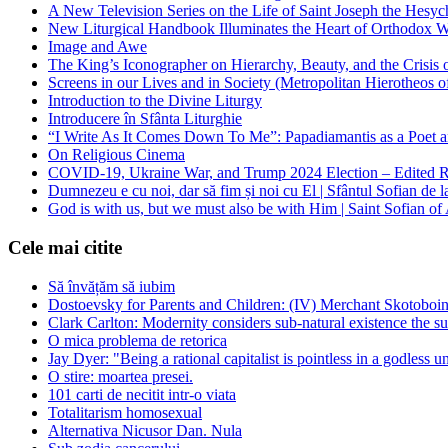
A New Television Series on the Life of Saint Joseph the Hes
New Liturgical Handbook Illuminates the Heart of Orthodox 
Image and Awe
The King’s Iconographer on Hierarchy, Beauty, and the Crisis
Screens in our Lives and in Society (Metropolitan Hierotheos o
Introduction to the Divine Liturgy
Introducere în Sfânta Liturghie
“I Write As It Comes Down To Me”: Papadiamantis as a Poet an
On Religious Cinema
COVID-19, Ukraine War, and Trump 2024 Election – Edited R
Dumnezeu e cu noi, dar să fim și noi cu El | Sfântul Sofian de 
God is with us, but we must also be with Him | Saint Sofian of
Cele mai citite
Să învățăm să iubim
Dostoevsky for Parents and Children: (IV) Merchant Skotoboin
Clark Carlton: Modernity considers sub-natural existence the s
O mica problema de retorica
Jay Dyer: "Being a rational capitalist is pointless in a godless u
O stire: moartea presei.
101 carti de necitit intr-o viata
Totalitarism homosexual
Alternativa Nicusor Dan. Nula