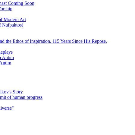
ychast Coming Soon
Worship
 of Modern Art
f Nafpaktos)
d the Ethos of Inspiration. 115 Years Since His Repose.
eplays
la Antim
 Antim
ikov's Story
umit of human progress
niverse"