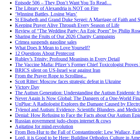
Episode 506 – They Don’t Want You To Read…
The Library of Alexandria is NOT on Fire
‘Winning Battles, Losing Wars’
St Elisabeth and Grand Duke Sergei: A Marriage of Faith and S
Keeping Prayer Alive Through Every Season of Life
Review of “The Wedding Party: An Epic Poem” by Philip Ro
Sharing the Fruits of Our 2026 Charity Campaigns
Crimea suspends gasoline sales
What Does It Mean to Love Yourself?
12 Questions About Pentecost
Rublev’s Trinity: Profound Meanings in Every Detail
The Vaccine Mafia: Pfizer’s Former Chief Toxicologist Prove
BRICS silent on US-Israel war against Iran
From the Prayer Rope to Scrolling...
Scott Ritter: Moscow faces strategic defeat in Ukraine
Victory Day
The Autism Generation: Understanding the Autism Epidemic fr
Never Again Is Now Global: The Dangers of a One-World Fina
UnPlug: A Radiologist Explores the Damage Caused by Electr
Tylenol and Autism: Evidence, Scientific Blunders, and Medi
Denial: How Refusing to Face the Facts about Our Autism Epid
Russian government judo-chops internet & cows
Agitating for mind-revolution
From Ben-Hur to the Fall of Constantinople: Lew Wallace, Faith
Lord, it is Good to be Here: Building Orthodox Culture in Ame