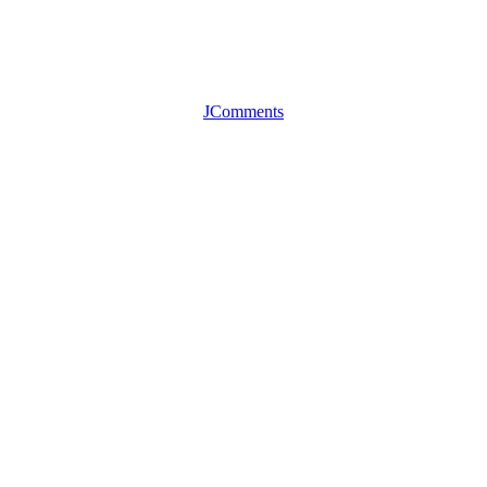
JComments