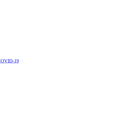
r COVID-19