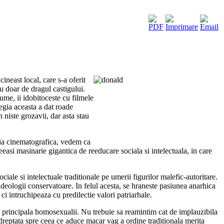
ineast local, care s-a oferit
u doar de dragul castigului.
me, ii idobitoceste cu filmele
tegia aceasta a dat roade
niste grozavii, dar asta stau
ria cinematografica, vedem ca
easi masinarie gigantica de reeducare sociala si intelectuala, in care
iale si intelectuale traditionale pe umerii figurilor malefic-autoritare.
 ideologii conservatoare. In felul acesta, se hraneste pasiunea anarhica
ci intruchipeaza cu predilectie valori patriarhale.
nta principala homosexualii. Nu trebuie sa reamintim cat de implauzibila
indreptata spre ceea ce aduce macar vag a ordine traditionala merita