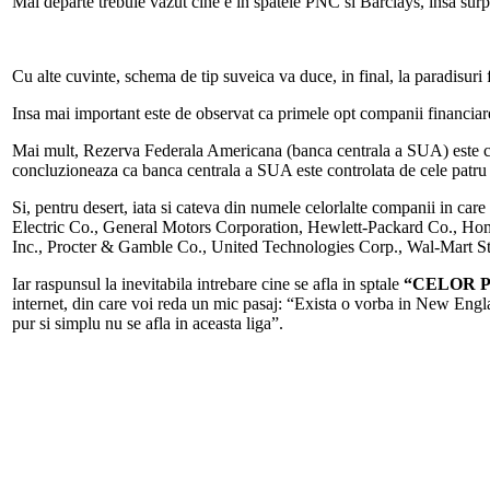
Mai departe trebuie vazut cine e in spatele PNC si Barclays, insa su
Cu alte cuvinte, schema de tip suveica va duce, in final, la paradisur
Insa mai important este de observat ca primele opt companii financiar
Mai mult, Rezerva Federala Americana (banca centrala a SUA) este co
concluzioneaza ca banca centrala a SUA este controlata de cele patr
Si, pentru desert, iata si cateva din numele celorlalte companii in care
Electric Co., General Motors Corporation, Hewlett-Packard Co., Ho
Inc., Procter & Gamble Co., United Technologies Corp., Wal-Mart 
Iar raspunsul la inevitabila intrebare cine se afla in sptale
“CELOR 
internet, din care voi reda un mic pasaj: “Exista o vorba in New Eng
pur si simplu nu se afla in aceasta liga”.