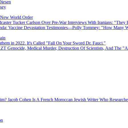
Diesen
sey
e New World Order
caster Tucker Carlson Over Pre-War Interviews With Iranians: "They
anda: Vaccine Devastation Testimonies—Polly Tommey: "How Many Wi
ain
hem in 2022. It's Called "Fall On Your Sword Dr. Fauci."
AZT Genocide, Medical Murder, Destruction Of Scientists, And The 
Jacob Cohen Is A French Moroccan Jewish Writer Who Researched
on