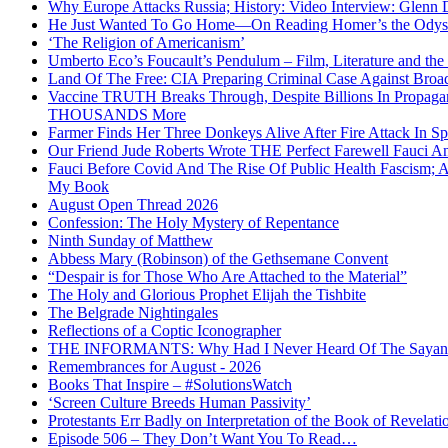
Why Europe Attacks Russia; History: Video Interview: Glenn 
He Just Wanted To Go Home—On Reading Homer’s the Odys
‘The Religion of Americanism’
Umberto Eco’s Foucault’s Pendulum – Film, Literature and th
Land Of The Free: CIA Preparing Criminal Case Against Broad
Vaccine TRUTH Breaks Through, Despite Billions In Propag
THOUSANDS More
Farmer Finds Her Three Donkeys Alive After Fire Attack In Sp
Our Friend Jude Roberts Wrote THE Perfect Farewell Fauci Ant
Fauci Before Covid And The Rise Of Public Health Fascism; 
My Book
August Open Thread 2026
Confession: The Holy Mystery of Repentance
Ninth Sunday of Matthew
Abbess Mary (Robinson) of the Gethsemane Convent
“Despair is for Those Who Are Attached to the Material”
The Holy and Glorious Prophet Elijah the Tishbite
The Belgrade Nightingales
Reflections of a Coptic Iconographer
THE INFORMANTS: Why Had I Never Heard Of The Sayanim? 
Remembrances for August - 2026
Books That Inspire – #SolutionsWatch
‘Screen Culture Breeds Human Passivity’
Protestants Err Badly on Interpretation of the Book of Revelati
Episode 506 – They Don’t Want You To Read…