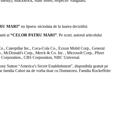
idelity), BlackRock, State Street, respectiv Vanguard.
TRU MARI”
nu lipsesc niciodata de la luarea deciziilor.
anti ai
“CELOR PATRU MARI”
. Pe scurt, autorul articolului
o., Caterpillar Inc., Coca-Cola Co., Exxon Mobil Corp., General
, McDonald's Corp., Merck & Co. Inc. , Microsoft Corp., Pfizer
s Corporation., CBS Corporation, NBC Universal.
thony Sutton “America’s Secret Establishment”, disponibila gratuit pe
iar familia Cabot sta de vorba doar cu Dumnezeu. Familia Rockeffeler