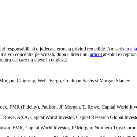
ind responsabilii si o judecata eronata privind remediile. Am scris
in alt
i ma voi concentra pe acuzati, dupa citirea unui
articol
absolut exception
entru cei care nu citesc in engleza).
 Morgan, Citigroup, Wells Fargo, Goldman Sachs si Morgan Stanley.
Rock, FMR (Fidelity), Paulson, JP Morgan, T. Rowe, Capital World In
 Rowe, AXA, Capital World Investor, Capital Research Global Investo
aulson, FMR, Capital World Investor, JP Morgan, Northern Trust Corp