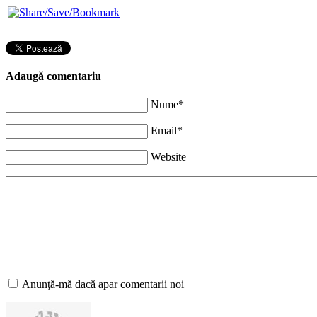
Adaugă comentariu
Nume*
Email*
Website
Anunţă-mă dacă apar comentarii noi