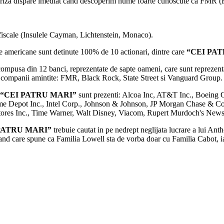
rpriza dispare imediat cand descoperim nume foarte cunoscute ca FMR (F
i fiscale (Insulele Cayman, Lichtenstein, Monaco).
e americane sunt detinute 100% de 10 actionari, dintre care
“CEI PA
mpusa din 12 banci, reprezentate de sapte oameni, care sunt reprezent
u companii amintite: FMR, Black Rock, State Street si Vanguard Group.
“CEI PATRU MARI”
sunt prezenti: Alcoa Inc, AT&T Inc., Boeing C
me Depot Inc., Intel Corp., Johnson & Johnson, JP Morgan Chase & Co.
Stores Inc., Time Warner, Walt Disney, Viacom, Rupert Murdoch's New
PATRU MARI”
trebuie cautat in pe nedrept neglijata lucrare a lui An
land care spune ca Familia Lowell sta de vorba doar cu Familia Cabot, 