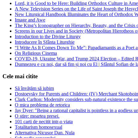
Lord, it is Good to be Here: Building Orthodox Culture in Ame
A New Television Series on the Life of Saint Joseph the Hes
New Liturgical Handbook Illuminates the Heart of Orthodox 
Image and Awe
The King’s Iconographer on Hierarchy, Beauty, and the Crisis
Screens in our Lives and in Society (Metropolitan Hierotheos o
Introduction to the Divine Liturgy
Introducere în Sfânta Liturghie
“I Write As It Comes Down To Me”: Papadiamantis as a Poet an
On Religious Cinema
COVID-19, Ukraine War, and Trump 2024 Election – Edited R
Dumnezeu e cu noi, dar să fim și noi cu El | Sfântul Sofian de 
Cele mai citite
Să învățăm să iubim
Dostoevsky for Parents and Children: (IV) Merchant Skotoboin
Clark Carlton: Modernity considers sub-natural existence the s
O mica problema de retorica
Jay Dyer: "Being a rational capitalist is pointless in a godless u
O stire: moartea presei.
101 carti de necitit intr-o viata
Totalitarism homosexual
Alternativa Nicusor Dan. Nula