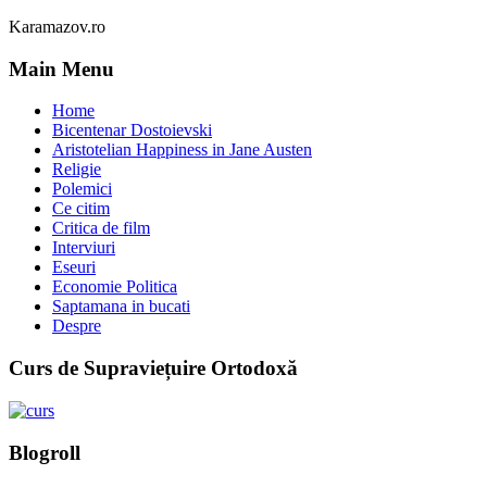
Karamazov.ro
Main Menu
Home
Bicentenar Dostoievski
Aristotelian Happiness in Jane Austen
Religie
Polemici
Ce citim
Critica de film
Interviuri
Eseuri
Economie Politica
Saptamana in bucati
Despre
Curs de Supraviețuire Ortodoxă
Blogroll