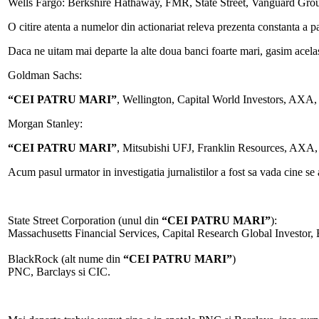
Wells Fargo: Berkshire Hathaway, FMR, State Street, Vanguard Gro
O citire atenta a numelor din actionariat releva prezenta constanta 
Daca ne uitam mai departe la alte doua banci foarte mari, gasim acel
Goldman Sachs:
“CEI PATRU MARI”
, Wellington, Capital World Investors, AXA,
Morgan Stanley:
“CEI PATRU MARI”
, Mitsubishi UFJ, Franklin Resources, AXA
Acum pasul urmator in investigatia jurnalistilor a fost sa vada cine se 
State Street Corporation (unul din
“CEI PATRU MARI”
):
Massachusetts Financial Services, Capital Research Global Investor,
BlackRock (alt nume din
“CEI PATRU MARI”
)
PNC, Barclays si CIC.