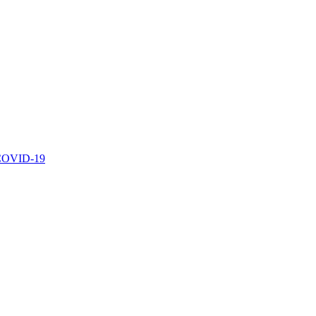
r COVID-19