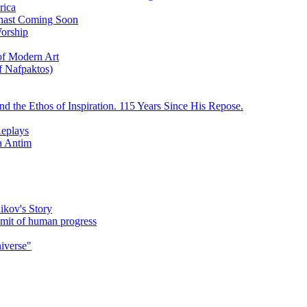
rica
ychast Coming Soon
Worship
 of Modern Art
f Nafpaktos)
d the Ethos of Inspiration. 115 Years Since His Repose.
eplays
la Antim
ikov's Story
umit of human progress
niverse"