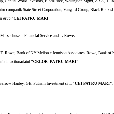
up, Capital World Investors, BlackRock, Wellington Mgmt, AXA, T. R
a patru companii: State Street Corporation, Vangard Group, Black Rock 
asi grup
“CEI PATRU MARI”
:
 Massachusetts Financial Service and T. Rowe.
, T. Rowe, Bank of NY Mellon e Jennison Associates. Rowe, Bank of 
afla in actionariatul
“CELOR PATRU MARI”
:
 Barrow Hanley, GE, Putnam Investment si ...
“CEI PATRU MARI”
.