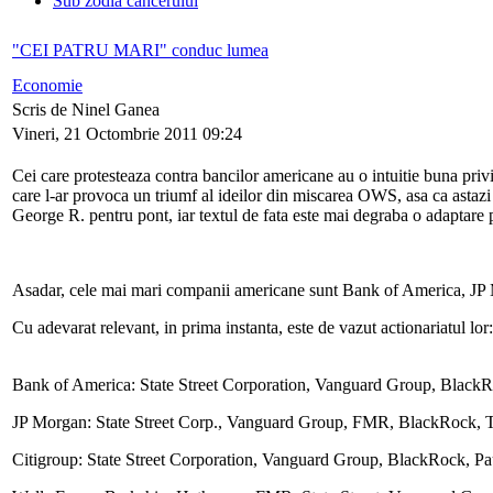
Sub zodia cancerului
"CEI PATRU MARI" conduc lumea
Economie
Scris de Ninel Ganea
Vineri, 21 Octombrie 2011 09:24
Cei care protesteaza contra bancilor americane au o intuitie buna priv
care l-ar provoca un triumf al ideilor din miscarea OWS, asa ca astaz
George R. pentru pont, iar textul de fata este mai degraba o adaptare p
Asadar, cele mai mari companii americane sunt Bank of America, JP
Cu adevarat relevant, in prima instanta, este de vazut actionariatul lor:
Bank of America: State Street Corporation, Vanguard Group, Black
JP Morgan: State Street Corp., Vanguard Group, FMR, BlackRock, T.
Citigroup: State Street Corporation, Vanguard Group, BlackRock, P