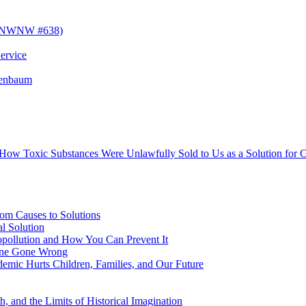
! (NWNW #638)
ervice
senbaum
s How Toxic Substances Were Unlawfully Sold to Us as a Solution fo
om Causes to Solutions
l Solution
opollution and How You Can Prevent It
cine Gone Wrong
emic Hurts Children, Families, and Our Future
, and the Limits of Historical Imagination