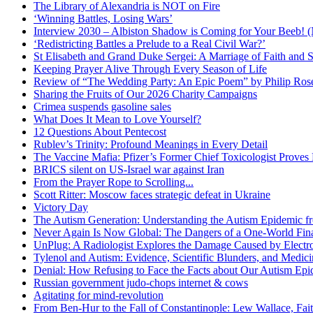
The Library of Alexandria is NOT on Fire
‘Winning Battles, Losing Wars’
Interview 2030 – Albiston Shadow is Coming for Your Beeb
‘Redistricting Battles a Prelude to a Real Civil War?’
St Elisabeth and Grand Duke Sergei: A Marriage of Faith and S
Keeping Prayer Alive Through Every Season of Life
Review of “The Wedding Party: An Epic Poem” by Philip Ro
Sharing the Fruits of Our 2026 Charity Campaigns
Crimea suspends gasoline sales
What Does It Mean to Love Yourself?
12 Questions About Pentecost
Rublev’s Trinity: Profound Meanings in Every Detail
The Vaccine Mafia: Pfizer’s Former Chief Toxicologist Prove
BRICS silent on US-Israel war against Iran
From the Prayer Rope to Scrolling...
Scott Ritter: Moscow faces strategic defeat in Ukraine
Victory Day
The Autism Generation: Understanding the Autism Epidemic fr
Never Again Is Now Global: The Dangers of a One-World Fina
UnPlug: A Radiologist Explores the Damage Caused by Electr
Tylenol and Autism: Evidence, Scientific Blunders, and Medi
Denial: How Refusing to Face the Facts about Our Autism Epid
Russian government judo-chops internet & cows
Agitating for mind-revolution
From Ben-Hur to the Fall of Constantinople: Lew Wallace, Faith