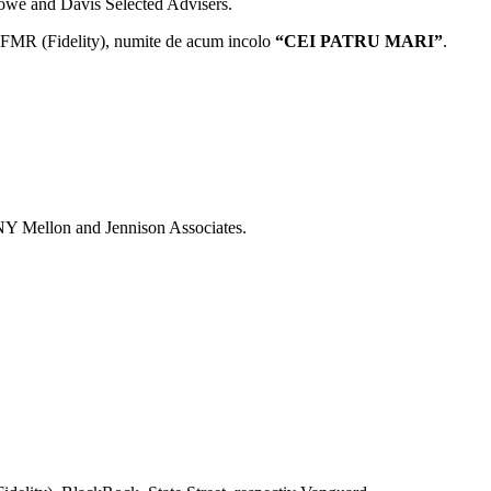
owe and Davis Selected Advisers.
si FMR (Fidelity), numite de acum incolo
“CEI PATRU MARI”
.
NY Mellon and Jennison Associates.