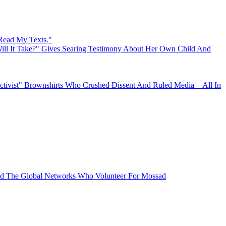
 Read My Texts."
ll It Take?" Gives Searing Testimony About Her Own Child And
"Activist" Brownshirts Who Crushed Dissent And Ruled Media—All In
 The Global Networks Who Volunteer For Mossad