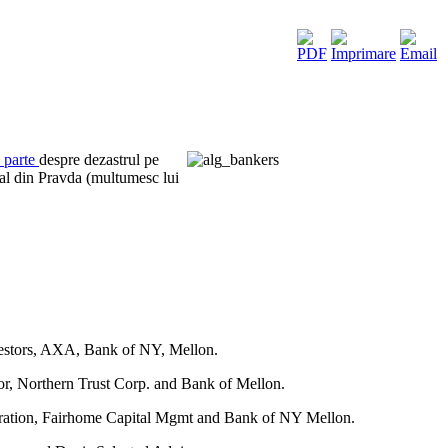
a parte
despre dezastrul pe
al din Pravda (multumesc lui
vestors, AXA, Bank of NY, Mellon.
r, Northern Trust Corp. and Bank of Mellon.
oration, Fairhome Capital Mgmt and Bank of NY Mellon.