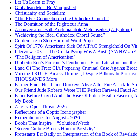
Let Us Learn to Pray
Globalism Must Be Vanquished
Christianity and Socialism
“The Elvis Connection to the Orthodox Church”
The Dormition of the Righteous Anna
A conversation with Archimandrite Melchisedek (Artyukhin)
“Achieving the Ideal Orthodox Choral Sound”
Conference to Stop Harmful Wind Project
Spirit Of 1776: Americans Sick Of AIPAC Stranglehold On Virt
Interview 2031 – The Ceuta Psyop Was A Bust! (NWNW #63
‘The Religion of Americanism’
Umberto Eco’s Foucault’s Pendulum – Film, Literature and th
Land Of The Free: CIA Preparing Criminal Case Against Broad
Vaccine TRUTH Breaks Through, Despite Billions In Propag
THOUSANDS More
Farmer Finds Her Three Donkeys Alive After Fire Attack In Sp
Our Friend Jude Roberts Wrote THE Perfect Farewell Fauci Ant
Fauci Before Covid And The Rise Of Public Health Fascism; 
My Book
August Open Thread 2026
Reflections of a Coptic Iconographer
Remembrances for August - 2026
Books That Inspire – #SolutionsWatch
‘Screen Culture Breeds Human Passivity’
Protestants Err Badly on Interpretation of the Book of Revelati