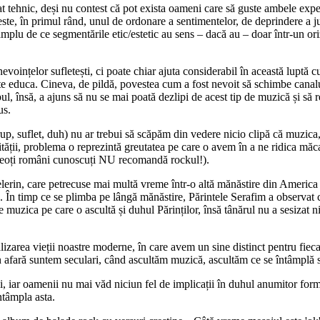
rat tehnic, deși nu contest că pot exista oameni care să guste ambele exper
 este, în primul rând, unul de ordonare a sentimentelor, de deprindere a ju
ază amplu de ce segmentările etic/estetic au sens – dacă au – doar într-un
voințelor sufletești, ci poate chiar ajuta considerabil în această luptă cu 
e educa. Cineva, de pildă, povestea cum a fost nevoit să schimbe canalu
ul, însă, a ajuns să nu se mai poată dezlipi de acest tip de muzică și să 
us.
, suflet, duh) nu ar trebui să scăpăm din vedere nicio clipă că muzica, 
ății, problema o reprezintă greutatea pe care o avem în a ne ridica măca
preoți români cunoscuți NU recomandă rockul!).
erin, care petrecuse mai multă vreme într-o altă mănăstire din America și
. În timp ce se plimba pe lângă mănăstire, Părintele Serafim a observat c
re muzica pe care o ascultă și duhul Părinților, însă tânărul nu a sesizat 
zarea vieții noastre moderne, în care avem un sine distinct pentru fiecare
n afară suntem seculari, când ascultăm muzică, ascultăm ce se întâmplă s
iar oamenii nu mai văd niciun fel de implicații în duhul anumitor forme a
ntâmpla asta.