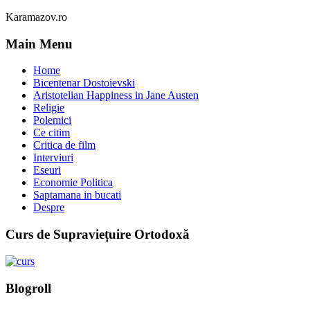
Karamazov.ro
Main Menu
Home
Bicentenar Dostoievski
Aristotelian Happiness in Jane Austen
Religie
Polemici
Ce citim
Critica de film
Interviuri
Eseuri
Economie Politica
Saptamana in bucati
Despre
Curs de Supraviețuire Ortodoxă
Blogroll