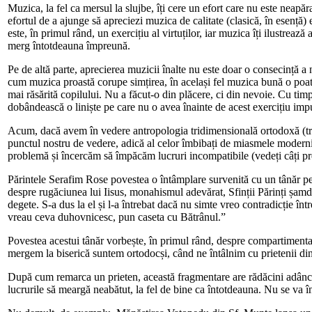
Muzica, la fel ca mersul la slujbe, îți cere un efort care nu este neapă
efortul de a ajunge să apreciezi muzica de calitate (clasică, în esență)
este, în primul rând, un exercițiu al virtuților, iar muzica îți ilustre
merg întotdeauna împreună.
Pe de altă parte, aprecierea muzicii înalte nu este doar o consecință a ne
cum muzica proastă corupe simțirea, în același fel muzica bună o poat
mai răsărită copilului. Nu a făcut-o din plăcere, ci din nevoie. Cu timp
dobândească o liniște pe care nu o avea înainte de acest exercițiu imp
Acum, dacă avem în vedere antropologia tridimensională ortodoxă (trup
punctul nostru de vedere, adică al celor îmbibați de miasmele modernit
problemă și încercăm să împăcăm lucruri incompatibile (vedeți câți 
Părintele Serafim Rose povestea o întâmplare survenită cu un tânăr pel
despre rugăciunea lui Iisus, monahismul adevărat, Sfinții Părinți șamd
degete. S-a dus la el și l-a întrebat dacă nu simte vreo contradicție înt
vreau ceva duhovnicesc, pun caseta cu Bătrânul.”
Povestea acestui tânăr vorbește, în primul rând, despre compartimentali
mergem la biserică suntem ortodocși, când ne întâlnim cu prietenii di
După cum remarca un prieten, această fragmentare are rădăcini adânci, 
lucrurile să meargă neabătut, la fel de bine ca întotdeauna. Nu se va î