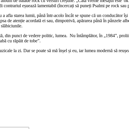
bum de balade rock cu versuri creștine. „Câtă vreme mesajul este 'ok',
edi contrariul eșuează lamentabil (încercați să puneți Psalmi pe rock sau 
u a afla starea lumii, până într-acolo încât se spune că un conducător îș
 lipsa de atenție acordată ei sau, dimpotrivă, apărarea până în pânzele alb
 slăbiciunile.
lectă, din punct de vedere politic, lumea. Nu întâmplător, în „1984”, prol
abă cu răpăit de tobe”.
uzicale la zi. Dar se poate să mă înșel și eu, iar lumea modernă să reuș