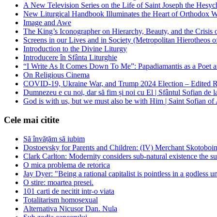
A New Television Series on the Life of Saint Joseph the Hes
New Liturgical Handbook Illuminates the Heart of Orthodox 
Image and Awe
The King’s Iconographer on Hierarchy, Beauty, and the Crisis
Screens in our Lives and in Society (Metropolitan Hierotheos o
Introduction to the Divine Liturgy
Introducere în Sfânta Liturghie
“I Write As It Comes Down To Me”: Papadiamantis as a Poet an
On Religious Cinema
COVID-19, Ukraine War, and Trump 2024 Election – Edited R
Dumnezeu e cu noi, dar să fim și noi cu El | Sfântul Sofian de 
God is with us, but we must also be with Him | Saint Sofian of
Cele mai citite
Să învățăm să iubim
Dostoevsky for Parents and Children: (IV) Merchant Skotoboin
Clark Carlton: Modernity considers sub-natural existence the s
O mica problema de retorica
Jay Dyer: "Being a rational capitalist is pointless in a godless u
O stire: moartea presei.
101 carti de necitit intr-o viata
Totalitarism homosexual
Alternativa Nicusor Dan. Nula