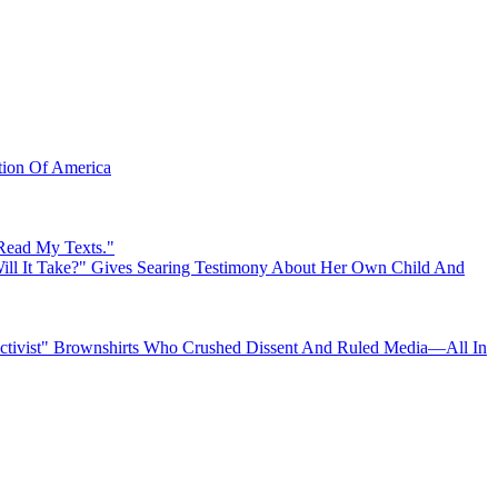
ation Of America
 Read My Texts."
ll It Take?" Gives Searing Testimony About Her Own Child And
"Activist" Brownshirts Who Crushed Dissent And Ruled Media—All In