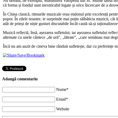
Nu demult, de exemplu, Mănăstirea Vatopedu din Sf. Munte lansa un al
că forma și fondul sunt inextricabil legate și orice încercare de a dov
În China clasică, ritmurile muzicale erau etalonul prin excelență pentr
popor. În zilele noastre, te surprinde mai puțin sălbăticia muzicii, cât
atât de prinși de niște gusturi discutabile încât caută să-și raționalizeze
Muzică reflectă, însă, așezarea sufletului, iar așezarea sufletului ref
alternate cu unele cântece „de ură”, „lătrate”, „care semănau mai degr
Încă nu am auzit de cineva bine rânduit sufletește, dar cu preferințe m
Adaugă comentariu
Nume*
Email*
Website