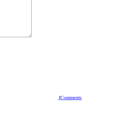
JComments