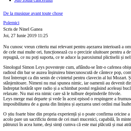
Sub zodia cancerului
De la musique avant toute chose
Polemici
Scris de Ninel Ganea
Joi, 27 Iunie 2019 11:25
Nu cunosc vreun criteriu mai relevant pentru așezarea interioară a omu
de cele mai multe ori, funcționează cu o precizie uluitoare pentru a dete
repugnă, ce nu poți suporta, ce te aduce la paroxismul plictiselii și neli
Sinologul Simon Leys povestește cum, aflându-se într-o cafenea obișnui
radioul din bar se auzea înșiruirea binecunoscută de cântece pop, comp
fost întrerupt ca din senin de cvintetul pentru clavecin al lui Mozart.
stânjenitoare. Nimeni nu mai spunea nimic, iar oamenii au devenit dintr-
îndreptat hotărât spre radio și a schimbat postul regăsind aceleași bucă
relaxate. Nu mai era nimic care să le tulbure deprinderile frivole.
Leys merge mai departe și vede în acest episod o respingere a frumuseți
imposibilitatea de a gusta din liniștea și așezarea unei ordini mai înalte
O știu foarte bine din propria experiență și o poate confirma oricine a 
acolo pare un sacrificiu demn de cei mari mucenici, capabilă, în mintea
pătrunzi în acea lume, deși simți cumva că este mai plăcută și mai atră