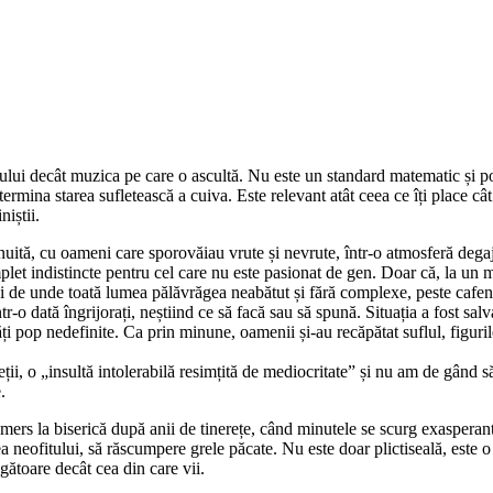
lui decât muzica pe care o ascultă. Nu este un standard matematic și pot
rmina starea sufletească a cuiva. Este relevant atât ceea ce îți place cât ș
niștii.
tă, cu oameni care sporovăiau vrute și nevrute, într-o atmosferă degajat
let indistincte pentru cel care nu este pasionat de gen. Doar că, la un 
 Și de unde toată lumea pălăvrăgea neabătut și fără complexe, peste cafene
o dată îngrijorați, neștiind ce să facă sau să spună. Situația a fost salv
ți pop nedefinite. Ca prin minune, oamenii și-au recăpătat suflul, figuril
i, o „insultă intolerabilă resimțită de mediocritate” și nu am de gând să
.
mers la biserică după anii de tinerețe, când minutele se scurg exasperant,
 neofitului, să răscumpere grele păcate. Nu este doar plictiseală, este o 
gătoare decât cea din care vii.