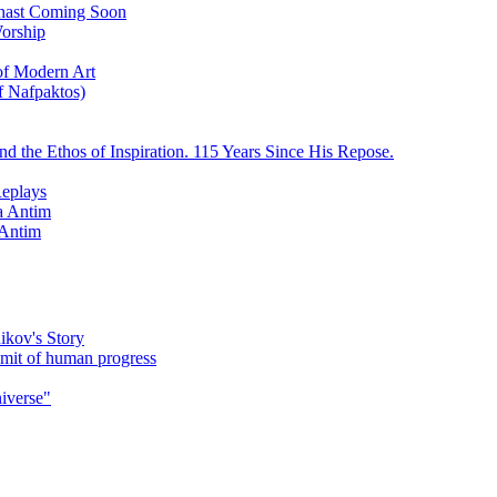
ychast Coming Soon
Worship
 of Modern Art
f Nafpaktos)
d the Ethos of Inspiration. 115 Years Since His Repose.
eplays
la Antim
 Antim
ikov's Story
umit of human progress
niverse"