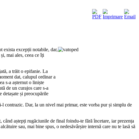
 exista excepții notabile, dar,
i, mai ales, ceea ce îți
ă, a trăit o epifanie. La
moment dat, calupul ordinar a
a s-a așternut o liniște
ată de un curajos care s-a
e detașate și preocupările
-l contrazic. Dar, la un nivel mai primar, este vorba pur și simplu de
 când aștepți rugăciunile de final foindu-te fără încetare, iar prezența
alcătuire sau, mai bine spus, o nedesăvârșire internă care nu te lasă să