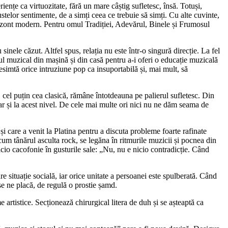
iențe ca virtuozitate, fără un mare câștig sufletesc, însă. Totuși,
stelor sentimente, de a simți ceea ce trebuie să simți. Cu alte cuvinte,
 orizont modern. Pentru omul Tradiției, Adevărul, Binele și Frumosul
sinele căzut. Altfel spus, relația nu este într-o singură direcție. La fel
l muzical din mașină și din casă pentru a-i oferi o educație muzicală
resimtă orice intruziune pop ca insuportabilă și, mai mult, să
cel puțin cea clasică, rămâne întotdeauna pe palierul sufletesc. Din
r și la acest nivel. De cele mai multe ori nici nu ne dăm seama de
 care a venit la Platina pentru a discuta probleme foarte rafinate
um tânărul asculta rock, se legăna în ritmurile muzicii și pocnea din
nicio cacofonie în gusturile sale: „Nu, nu e nicio contradicție. Când
 situație socială, iar orice unitate a persoanei este spulberată. Când
e ne placă, de regulă o prostie șamd.
rtistice. Secționează chirurgical litera de duh și se așteaptă ca