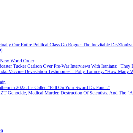
ually Our Entire Political Class Go Rogue: The Inevitable De-Zioniz
9)
e New World Order
caster Tucker Carlson Over Pre-War Interviews With Iranians: "They
anda: Vaccine Devastation Testimonies—Polly Tommey: "How Many Wi
ain
hem in 2022. It's Called "Fall On Your Sword Dr. Fauci."
AZT Genocide, Medical Murder, Destruction Of Scientists, And The 
on