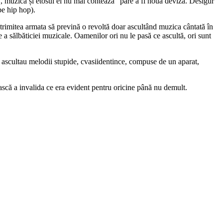
 muzica și etosul ei nu mai contează” pare a fi noua deviză. Desigur
pe hip hop).
i trimitea armata să prevină o revoltă doar ascultând muzica cântată în
e a sălbăticiei muzicale. Oamenilor ori nu le pasă ce ascultă, ori sunt
ii ascultau melodii stupide, cvasiidentince, compuse de un aparat,
ească a invalida ce era evident pentru oricine până nu demult.