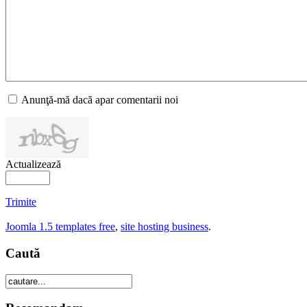
Anunţă-mă dacă apar comentarii noi
Actualizează
Trimite
Joomla 1.5 templates free
,
site hosting business
.
Caută