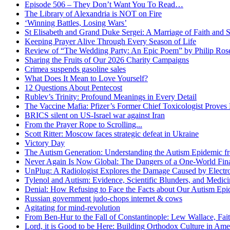
Episode 506 – They Don’t Want You To Read…
The Library of Alexandria is NOT on Fire
‘Winning Battles, Losing Wars’
St Elisabeth and Grand Duke Sergei: A Marriage of Faith and S
Keeping Prayer Alive Through Every Season of Life
Review of “The Wedding Party: An Epic Poem” by Philip Ro
Sharing the Fruits of Our 2026 Charity Campaigns
Crimea suspends gasoline sales
What Does It Mean to Love Yourself?
12 Questions About Pentecost
Rublev’s Trinity: Profound Meanings in Every Detail
The Vaccine Mafia: Pfizer’s Former Chief Toxicologist Prove
BRICS silent on US-Israel war against Iran
From the Prayer Rope to Scrolling...
Scott Ritter: Moscow faces strategic defeat in Ukraine
Victory Day
The Autism Generation: Understanding the Autism Epidemic fr
Never Again Is Now Global: The Dangers of a One-World Fina
UnPlug: A Radiologist Explores the Damage Caused by Electr
Tylenol and Autism: Evidence, Scientific Blunders, and Medi
Denial: How Refusing to Face the Facts about Our Autism Epid
Russian government judo-chops internet & cows
Agitating for mind-revolution
From Ben-Hur to the Fall of Constantinople: Lew Wallace, Faith
Lord, it is Good to be Here: Building Orthodox Culture in Ame