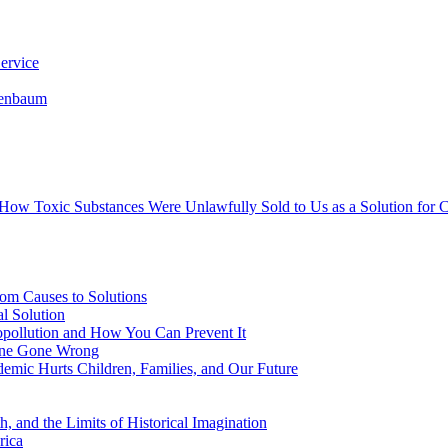
ervice
senbaum
s How Toxic Substances Were Unlawfully Sold to Us as a Solution fo
om Causes to Solutions
l Solution
opollution and How You Can Prevent It
cine Gone Wrong
emic Hurts Children, Families, and Our Future
, and the Limits of Historical Imagination
rica