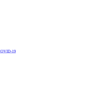
r COVID-19