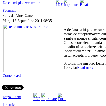
De ce imi plac westernurile
Polemici
Scris de Ninel Ganea
Marţi, 13 Septembrie 2011 08:35
A declara ca iti plac westernu
forma de autopromovare cultu
zambete ironice si batai com
Ori esti considerat retardat 
dinadinsul sa socheze prin co
indeletniciri “la zi”. In ambe
testul acceptarii urbane “coo
Si totusi mie imi plac foarte
1960. Iar
Read more
Comentează
Dupa 10 ani
Polemici