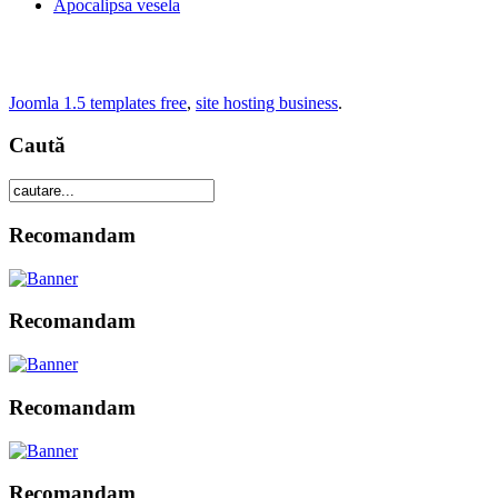
Apocalipsa vesela
Joomla 1.5 templates free
,
site hosting business
.
Caută
Recomandam
Recomandam
Recomandam
Recomandam