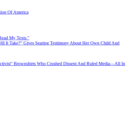
ation Of America
 Read My Texts."
ll It Take?" Gives Searing Testimony About Her Own Child And
"Activist" Brownshirts Who Crushed Dissent And Ruled Media—All In