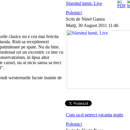
Sfarsitul lumii. Live
Polemici
Scris de Ninel Ganea
Marţi, 30 August 2011 11:46
rile clasice nu e cea mai fericita
rala. Risti sa receptionezi
patimitoare pe spate. Nu da bine.
emotional ori un excentric ce tine cu
nservatorism, in lipsa altor
le cazuri, nu ai nicio sansa sa treci
l”.
 mult westernurile facute inainte de
Cum sa-ti petreci vacanta gratis
Polemici