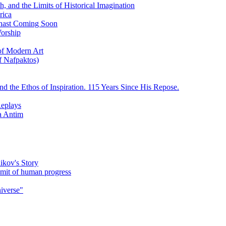
, and the Limits of Historical Imagination
rica
ychast Coming Soon
Worship
 of Modern Art
f Nafpaktos)
d the Ethos of Inspiration. 115 Years Since His Repose.
eplays
la Antim
ikov's Story
umit of human progress
niverse"