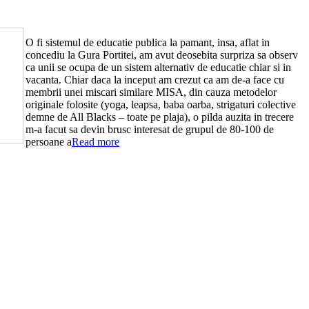
O fi sistemul de educatie publica la pamant, insa, aflat in
concediu la Gura Portitei, am avut deosebita surpriza sa observ
ca unii se ocupa de un sistem alternativ de educatie chiar si in
vacanta. Chiar daca la inceput am crezut ca am de-a face cu
membrii unei miscari similare MISA, din cauza metodelor
originale folosite (yoga, leapsa, baba oarba, strigaturi colective
demne de All Blacks – toate pe plaja), o pilda auzita in trecere
m-a facut sa devin brusc interesat de grupul de 80-100 de
persoane a
Read more