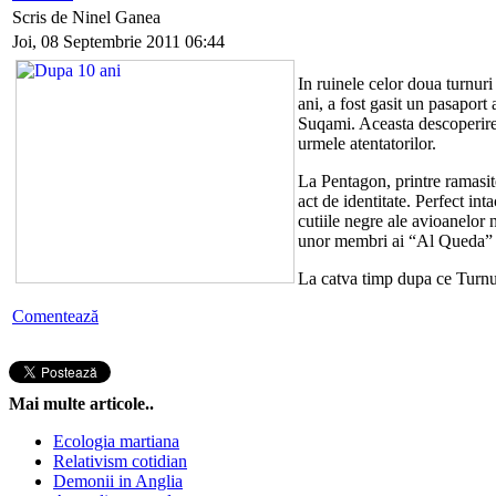
Scris de Ninel Ganea
Joi, 08 Septembrie 2011 06:44
In ruinele celor doua turnur
ani, a fost gasit un pasaport
Suqami. Aceasta descoperire 
urmele atentatorilor.
La Pentagon, printre ramasite
act de identitate. Perfect int
cutiile negre ale avioanelor 
unor membri ai “Al Queda” 
La catva timp dupa ce Turn
Comentează
Mai multe articole..
Ecologia martiana
Relativism cotidian
Demonii in Anglia