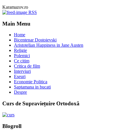
Karamazov.ro
RSS
Main Menu
Home
Bicentenar Dostoievski
Aristotelian Happiness in Jane Austen
Religie
Polemici
Ce citim
Critica de film
Interviuri
Eseuri
Economie Politica
Saptamana in bucati
Despre
Curs de Supraviețuire Ortodoxă
Blogroll