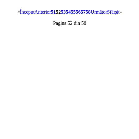
«
Început
Anterior
51
52
53
54
55
56
57
58
Următor
Sfârşit
»
Pagina 52 din 58