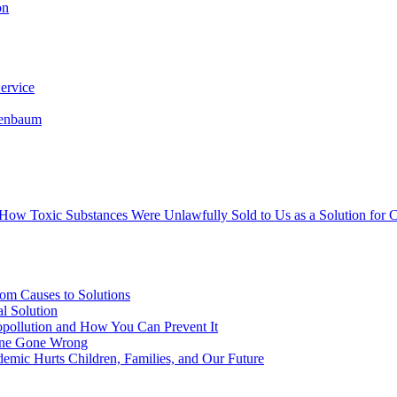
on
ervice
senbaum
s How Toxic Substances Were Unlawfully Sold to Us as a Solution fo
om Causes to Solutions
l Solution
opollution and How You Can Prevent It
cine Gone Wrong
emic Hurts Children, Families, and Our Future