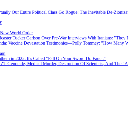
ually Our Entire Political Class Go Rogue: The Inevitable De-Zioniz
9)
e New World Order
caster Tucker Carlson Over Pre-War Interviews With Iranians: "They
anda: Vaccine Devastation Testimonies—Polly Tommey: "How Many Wi
ain
hem in 2022. It's Called "Fall On Your Sword Dr. Fauci."
AZT Genocide, Medical Murder, Destruction Of Scientists, And The 