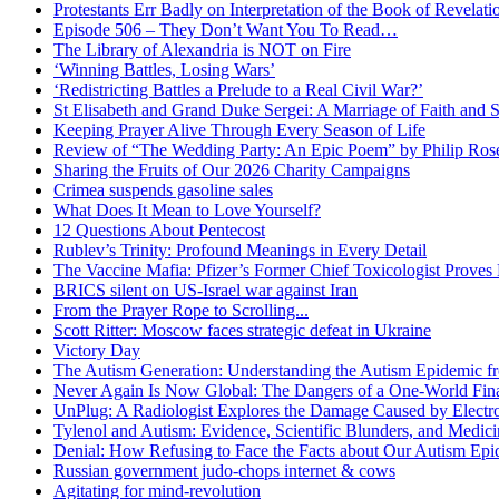
Protestants Err Badly on Interpretation of the Book of Revelati
Episode 506 – They Don’t Want You To Read…
The Library of Alexandria is NOT on Fire
‘Winning Battles, Losing Wars’
‘Redistricting Battles a Prelude to a Real Civil War?’
St Elisabeth and Grand Duke Sergei: A Marriage of Faith and S
Keeping Prayer Alive Through Every Season of Life
Review of “The Wedding Party: An Epic Poem” by Philip Ro
Sharing the Fruits of Our 2026 Charity Campaigns
Crimea suspends gasoline sales
What Does It Mean to Love Yourself?
12 Questions About Pentecost
Rublev’s Trinity: Profound Meanings in Every Detail
The Vaccine Mafia: Pfizer’s Former Chief Toxicologist Prove
BRICS silent on US-Israel war against Iran
From the Prayer Rope to Scrolling...
Scott Ritter: Moscow faces strategic defeat in Ukraine
Victory Day
The Autism Generation: Understanding the Autism Epidemic fr
Never Again Is Now Global: The Dangers of a One-World Fina
UnPlug: A Radiologist Explores the Damage Caused by Electr
Tylenol and Autism: Evidence, Scientific Blunders, and Medi
Denial: How Refusing to Face the Facts about Our Autism Epid
Russian government judo-chops internet & cows
Agitating for mind-revolution