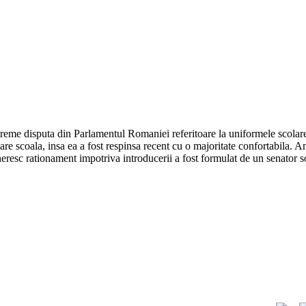
vreme disputa din Parlamentul Romaniei referitoare la uniformele scolare.
care scoala, insa ea a fost respinsa recent cu o majoritate confortabila.
ineresc rationament impotriva introducerii a fost formulat de un senator s