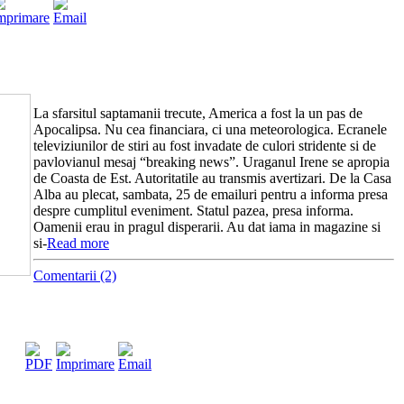
La sfarsitul saptamanii trecute, America a fost la un pas de
Apocalipsa. Nu cea financiara, ci una meteorologica. Ecranele
televiziunilor de stiri au fost invadate de culori stridente si de
pavlovianul mesaj “breaking news”. Uraganul Irene se apropia
de Coasta de Est. Autoritatile au transmis avertizari. De la Casa
Alba au plecat, sambata, 25 de emailuri pentru a informa presa
despre cumplitul eveniment. Statul pazea, presa informa.
Oamenii erau in pragul disperarii. Au dat iama in magazine si
si-
Read more
Comentarii (2)