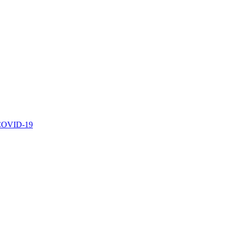
r COVID-19