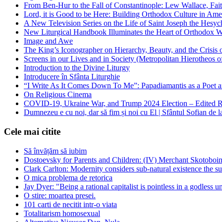
From Ben-Hur to the Fall of Constantinople: Lew Wallace, Faith
Lord, it is Good to be Here: Building Orthodox Culture in Ame
A New Television Series on the Life of Saint Joseph the Hes
New Liturgical Handbook Illuminates the Heart of Orthodox 
Image and Awe
The King’s Iconographer on Hierarchy, Beauty, and the Crisis
Screens in our Lives and in Society (Metropolitan Hierotheos o
Introduction to the Divine Liturgy
Introducere în Sfânta Liturghie
“I Write As It Comes Down To Me”: Papadiamantis as a Poet an
On Religious Cinema
COVID-19, Ukraine War, and Trump 2024 Election – Edited R
Dumnezeu e cu noi, dar să fim și noi cu El | Sfântul Sofian de 
Cele mai citite
Să învățăm să iubim
Dostoevsky for Parents and Children: (IV) Merchant Skotoboin
Clark Carlton: Modernity considers sub-natural existence the s
O mica problema de retorica
Jay Dyer: "Being a rational capitalist is pointless in a godless u
O stire: moartea presei.
101 carti de necitit intr-o viata
Totalitarism homosexual