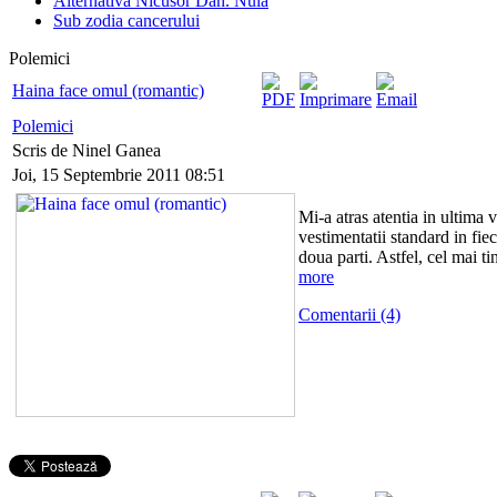
Alternativa Nicusor Dan. Nula
Sub zodia cancerului
Polemici
Haina face omul (romantic)
Polemici
Scris de Ninel Ganea
Joi, 15 Septembrie 2011 08:51
Mi-a atras atentia in ultima 
vestimentatii standard in fie
doua parti. Astfel, cel mai t
more
Comentarii (4)