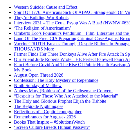
Western Suicide: Cause and Effect
Spirit Of 1776: Americans Sick Of AIPAC Stranglehold On Virt
They’re Building War Robots
Interview 2031 – The Ceuta Psyop Was A Bust! (NWNW #63
‘The Religion of Americanism’
Umberto Eco’s Foucault’s Pendulum – Film, Literature and th
Land Of The Free: CIA Preparing Criminal Case Against Broad
Vaccine TRUTH Breaks Through, Despite Billions In Propag
THOUSANDS More
Farmer Finds Her Three Donkeys Alive After Fire Attack In Sp
Our Friend Jude Roberts Wrote THE Perfect Farewell Fauci Ant
Fauci Before Covid And The Rise Of Public Health Fascism; 
My Book
August Open Thread 2026
Confession: The Holy Mystery of Repentance
Ninth Sunday of Matthew
Abbess Mary (Robinson) of the Gethsemane Convent
“Despair is for Those Who Are Attached to the Material”
The Holy and Glorious Prophet Elijah the Tishbite
The Belgrade Nightingales
Reflections of a Coptic Iconographer
Remembrances for August - 2026
Books That Inspire – #SolutionsWatch
‘Screen Culture Breeds Human Passivity’