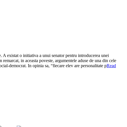
 A existat o initiativa a unui senator pentru introducerea unei
 Am remarcat, in aceasta poveste, argumentele aduse de una din cele
ocial-democrat. In opinia sa, “fiecare elev are personalitate p
Read