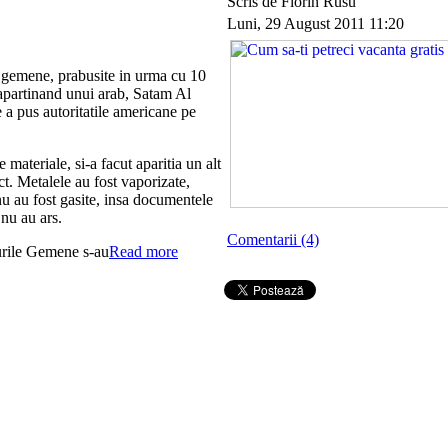
Scris de Florin Rusu
Luni, 29 August 2011 11:20
i gemene, prabusite in urma cu 10
 apartinand unui arab, Satam Al
a pus autoritatile americane pe
 materiale, si-a facut aparitia un alt
act. Metalele au fost vaporizate,
nu au fost gasite, insa documentele
nu au ars.
Comentarii (4)
urile Gemene s-au
Read more