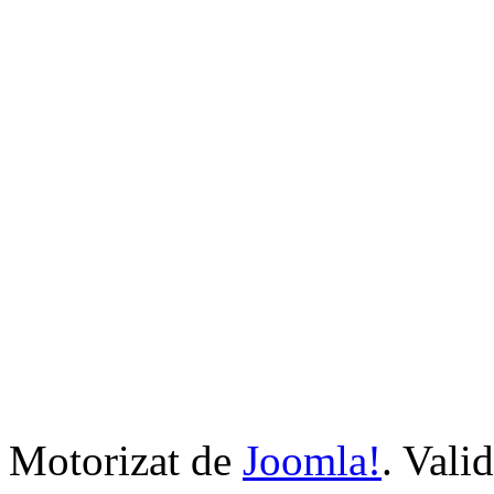
Motorizat de
Joomla!
. Vali