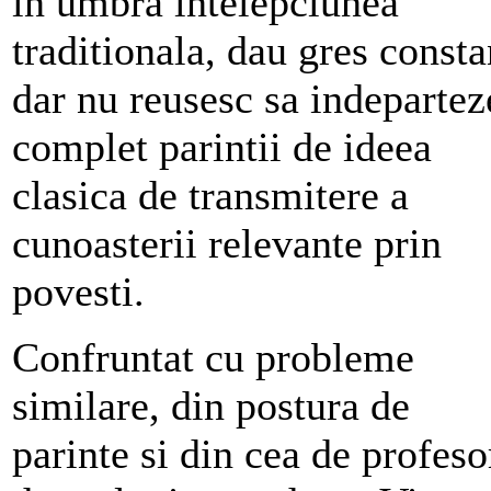
in umbra intelepciunea
traditionala, dau gres consta
dar nu reusesc sa indepartez
complet parintii de ideea
clasica de transmitere a
cunoasterii relevante prin
povesti.
Confruntat cu probleme
similare, din postura de
parinte si din cea de profeso