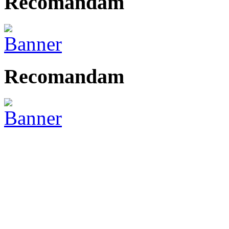
Recomandam
Recomandam