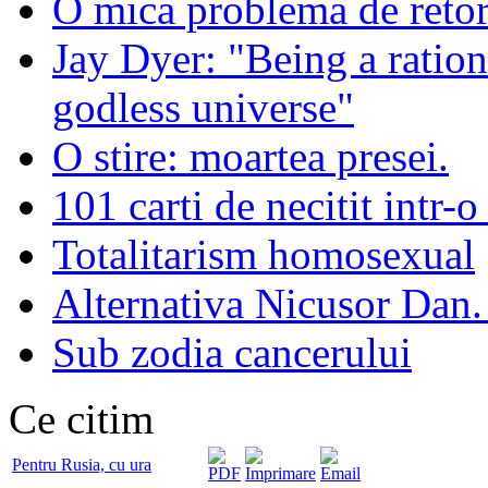
O mica problema de retor
Jay Dyer: "Being a rationa
godless universe"
O stire: moartea presei.
101 carti de necitit intr-o
Totalitarism homosexual
Alternativa Nicusor Dan.
Sub zodia cancerului
Ce citim
Pentru Rusia, cu ura