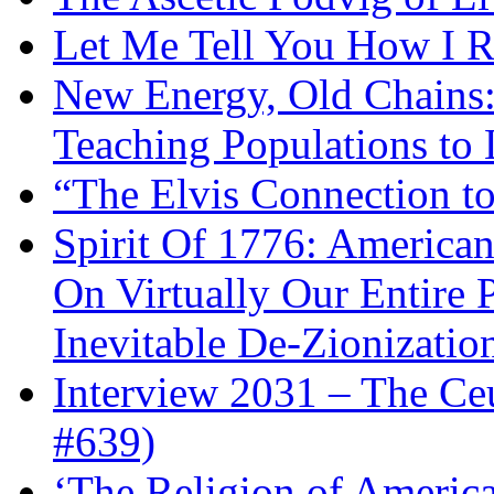
Let Me Tell You How I R
New Energy, Old Chains:
Teaching Populations to
“The Elvis Connection t
Spirit Of 1776: America
On Virtually Our Entire 
Inevitable De-Zionizatio
Interview 2031 – The C
#639)
‘The Religion of Americ