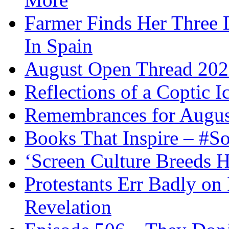
Farmer Finds Her Three D
In Spain
August Open Thread 20
Reflections of a Coptic 
Remembrances for Augus
Books That Inspire – #S
‘Screen Culture Breeds 
Protestants Err Badly on 
Revelation