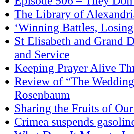
Episode 506 – They Don
The Library of Alexandri
‘Winning Battles, Losing
St Elisabeth and Grand D
and Service
Keeping Prayer Alive Th
Review of “The Wedding 
Rosenbaum
Sharing the Fruits of O
Crimea suspends gasoline