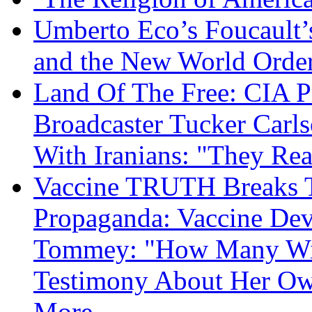
Umberto Eco’s Foucault’
and the New World Orde
Land Of The Free: CIA P
Broadcaster Tucker Carl
With Iranians: "They Re
Vaccine TRUTH Breaks Th
Propaganda: Vaccine Dev
Tommey: "How Many Will
Testimony About Her 
More