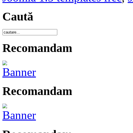
Caută
Recomandam
Recomandam