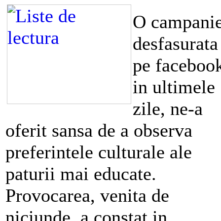
O campani
desfasurata
pe faceboo
in ultimele
zile, ne-a
oferit sansa de a observa
preferintele culturale ale
paturii mai educate.
Provocarea, venita de
niciunde, a constat in