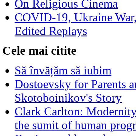
On Religious Cinema
COVID-19, Ukraine War,
Edited Replays
Cele mai citite
Să învățăm să iubim
Dostoevsky for Parents a
Skotoboinikov's Story
Clark Carlton: Modernity
the sumit of human progr