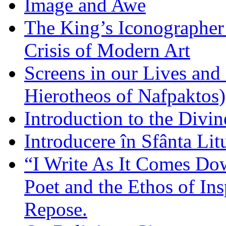
Image and Awe
The King’s Iconographer 
Crisis of Modern Art
Screens in our Lives and
Hierotheos of Nafpaktos)
Introduction to the Divin
Introducere în Sfânta Lit
“I Write As It Comes Do
Poet and the Ethos of Ins
Repose.