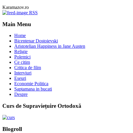
Karamazov.ro
RSS
Main Menu
Home
Bicentenar Dostoievski
Aristotelian Happiness in Jane Austen
Religie
Polemici
Ce citim
Critica de film
Interviuri
Eseuri
Economie Politica
Saptamana in bucati
Despre
Curs de Supraviețuire Ortodoxă
Blogroll