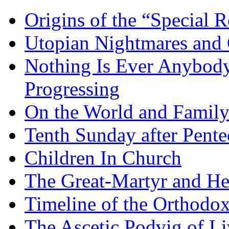
Origins of the “Special R
Utopian Nightmares and G
Nothing Is Ever Anybody
Progressing
On the World and Famil
Tenth Sunday after Pente
Children In Church
The Great-Martyr and He
Timeline of the Orthodo
The Ascetic Podvig of Li