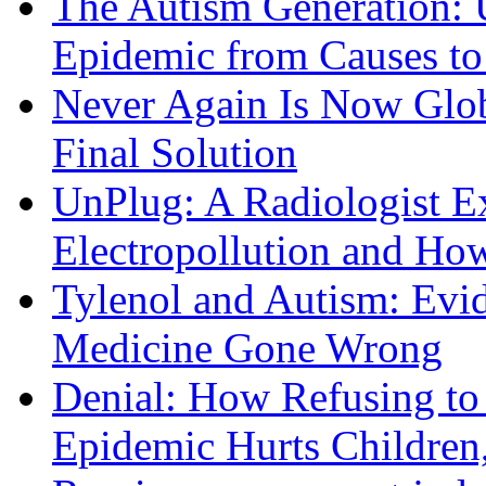
The Autism Generation: 
Epidemic from Causes to
Never Again Is Now Glob
Final Solution
UnPlug: A Radiologist E
Electropollution and Ho
Tylenol and Autism: Evid
Medicine Gone Wrong
Denial: How Refusing to
Epidemic Hurts Children,