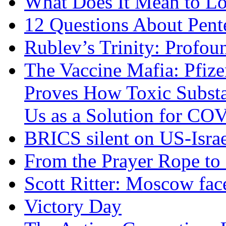
What Does It Mean to Lo
12 Questions About Pent
Rublev’s Trinity: Profou
The Vaccine Mafia: Pfize
Proves How Toxic Substa
Us as a Solution for CO
BRICS silent on US-Israe
From the Prayer Rope to S
Scott Ritter: Moscow face
Victory Day