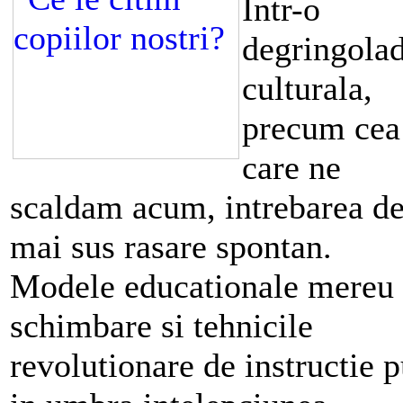
Intr-o
degringola
culturala,
precum cea
care ne
scaldam acum, intrebarea d
mai sus rasare spontan.
Modele educationale mereu 
schimbare si tehnicile
revolutionare de instructie 