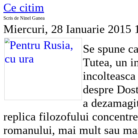
Ce citim
Scris de Ninel Ganea
Miercuri, 28 Ianuarie 2015 
Se spune ca
Tutea, un in
incolteasca 
despre Dost
a dezamagit
replica filozofului concentre
romanului, mai mult sau mai 