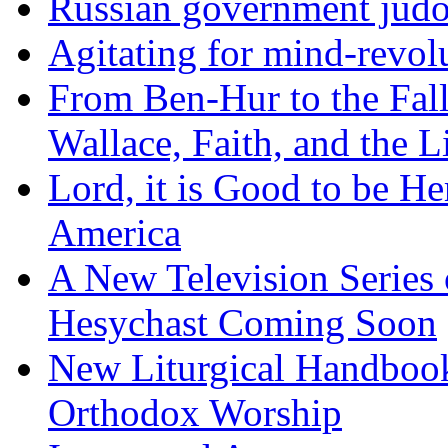
Russian government judo
Agitating for mind-revol
From Ben-Hur to the Fal
Wallace, Faith, and the L
Lord, it is Good to be H
America
A New Television Series o
Hesychast Coming Soon
New Liturgical Handbook 
Orthodox Worship