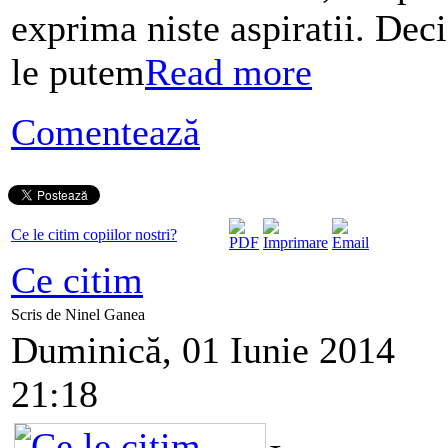
exprima niste aspiratii. Deci
le putem
Read more
Comentează
Ce le citim copiilor nostri?
Ce citim
Scris de Ninel Ganea
Duminică, 01 Iunie 2014
21:18