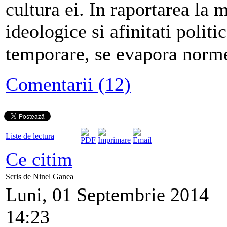
cultura ei. In raportarea la 
ideologice si afinitati politic
temporare, se evapora norme
Comentarii (12)
Liste de lectura
Ce citim
Scris de Ninel Ganea
Luni, 01 Septembrie 2014
14:23