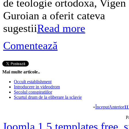
de teologie ortodoxa, Vigen
Guroian a oferit cateva
sugestii
Read more
Comentează
Mai multe articole..
Occult establishment
Introducere in videodrom
Secolul conspiratiilor
Scurtul drum de la eliberare la sclavie
«
Început
Anterior
11
P
Joomla 1.5 templates free
,
s