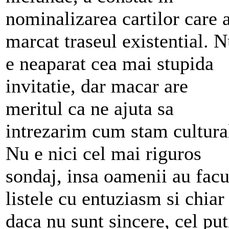
nominalizarea cartilor care 
marcat traseul existential. 
e neaparat cea mai stupida
invitatie, dar macar are
meritul ca ne ajuta sa
intrezarim cum stam cultura
Nu e nici cel mai riguros
sondaj, insa oamenii au facu
listele cu entuziasm si chiar
daca nu sunt sincere, cel put